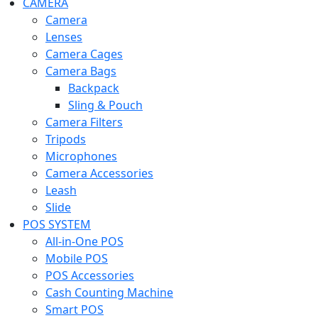
CAMERA
Camera
Lenses
Camera Cages
Camera Bags
Backpack
Sling & Pouch
Camera Filters
Tripods
Microphones
Camera Accessories
Leash
Slide
POS SYSTEM
All-in-One POS
Mobile POS
POS Accessories
Cash Counting Machine
Smart POS