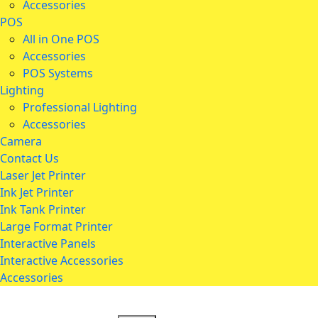
Accessories
POS
All in One POS
Accessories
POS Systems
Lighting
Professional Lighting
Accessories
Camera
Contact Us
Laser Jet Printer
Ink Jet Printer
Ink Tank Printer
Large Format Printer
Interactive Panels
Interactive Accessories
Accessories