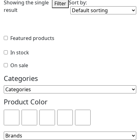
Showing the single
Sort by:
Filter
result
Featured products
Featured products
In stock
In stock
On sale
On sale
Categories
Categories
Product Color
Product Color