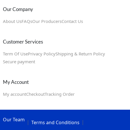
Our Company
About Us
FAQs
Our Producers
Contact Us
Customer Services
Term Of Use
Privacy Policy
Shipping & Return Policy
Secure payment
My Account
My account
Checkout
Tracking Order
Our Team
Terms and Conditions