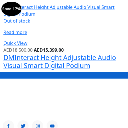
Save 17%
Out of stock
Read more
Quick View
AED
18,500.00
AED
15,399.00
DMInteract Height Adjustable Audio
Visual Smart Digital Podium