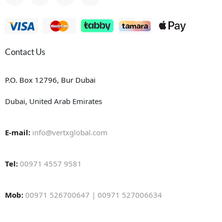
Contact Us
P.O. Box 12796, Bur Dubai
Dubai, United Arab Emirates
E-mail:
info@vertxglobal.com
Tel:
00971 4557 9581
Mob:
00971 526700647 | 00971 527006634