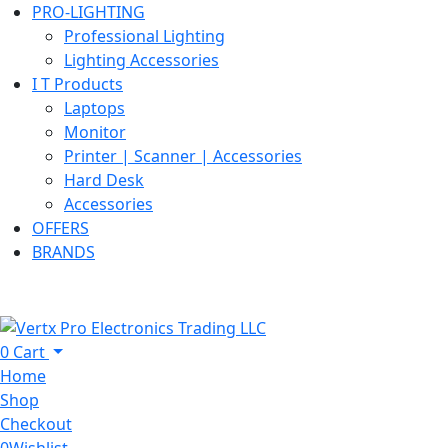
PRO-LIGHTING
Professional Lighting
Lighting Accessories
I T Products
Laptops
Monitor
Printer | Scanner | Accessories
Hard Desk
Accessories
OFFERS
BRANDS
0
Cart
Home
Shop
Checkout