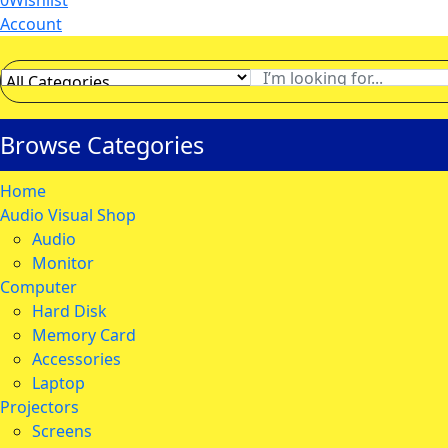
0
Wishlist
Account
Browse Categories
Home
Audio Visual Shop
Audio
Monitor
Computer
Hard Disk
Memory Card
Accessories
Laptop
Projectors
Screens