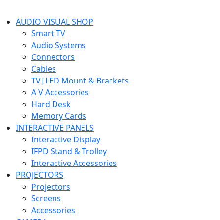
AUDIO VISUAL SHOP
Smart TV
Audio Systems
Connectors
Cables
TV|LED Mount & Brackets
A V Accessories
Hard Desk
Memory Cards
INTERACTIVE PANELS
Interactive Display
IFPD Stand & Trolley
Interactive Accessories
PROJECTORS
Projectors
Screens
Accessories