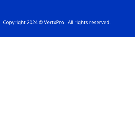
Copyright 2024 © VertxPro All rights reserved.