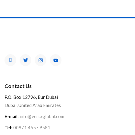
Contact Us
P.O. Box 12796, Bur Dubai
Dubai, United Arab Emirates
E-mail:
info@vertxglobal.com
Tel:
00971 4557 9581