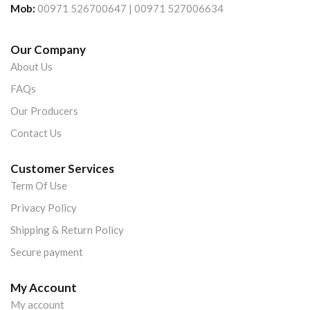
Mob:
00971 526700647 | 00971 527006634
Our Company
About Us
FAQs
Our Producers
Contact Us
Customer Services
Term Of Use
Privacy Policy
Shipping & Return Policy
Secure payment
My Account
My account