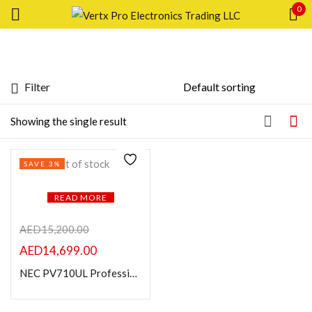
0
Sign in
Filter
Featured products
Showing the single result
Remember me
Lost password?
In stock
Out of stock
SAVE 3%
LOG IN
On sale
READ MORE
CREATE AN ACCOUNT
Categories
AED
15,200.00
AED
14,699.00
NEC PV710UL Professional Value LCD Laser Installation Projector
Product Color