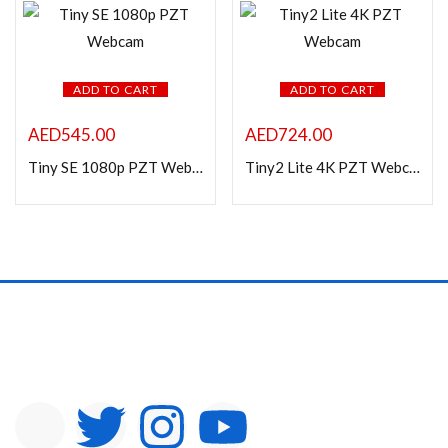
In stock
On sale
ADD TO CART
ADD TO CART
Categories
AED
545.00
AED
724.00
Tiny SE 1080p PZT Webcam
Tiny2 Lite 4K PZT Webcam
Product Color