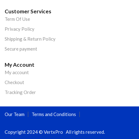
Customer Services
Term Of Use
Privacy Policy
Shipping & Return Policy
Secure payment
My Account
My account
Checkout
Tracking Order
Our Team
Terms and Conditions
Copyright 2024 © VertxPro All rights reserved.