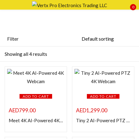
0
Sign in
Filter
Price
Showing all 4 results
Remember me
Lost password?
LOG IN
FILTER
CREATE AN ACCOUNT
ADD TO CART
ADD TO CART
AED
799.00
AED
1,299.00
Meet 4K AI-Powered 4K Webcam
Tiny 2 AI-Powered PTZ 4K Webcam
Featured products