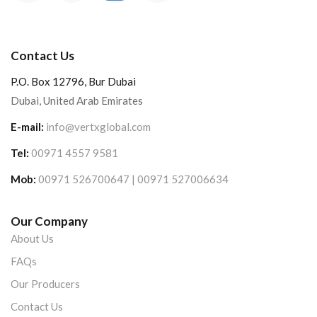
Contact Us
P.O. Box 12796, Bur Dubai
Dubai, United Arab Emirates
E-mail:
info@vertxglobal.com
Tel:
00971 4557 9581
Mob:
00971 526700647 | 00971 527006634
Our Company
About Us
FAQs
Our Producers
Contact Us