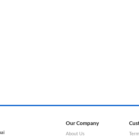
Categories
Product Color
Our Company
Cus
bai
About Us
Term