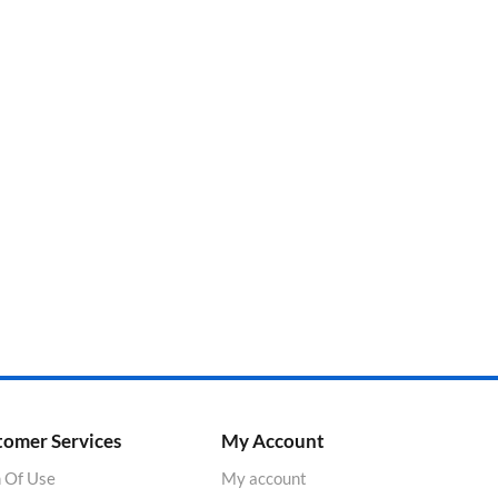
tomer Services
My Account
 Of Use
My account