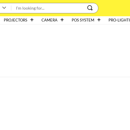
PROJECTORS
CAMERA
POS SYSTEM
PRO-LIGHT