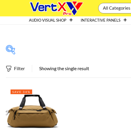
All Categories
AUDIO VISUAL SHOP
INTERACTIVE PANELS
Filter
Showing the single result
Featured products
SAVE 34%
In stock
On sale