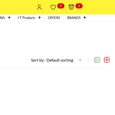
0
0
ING
I T Products
OFFERS
BRANDS
Sort by:
Default sorting