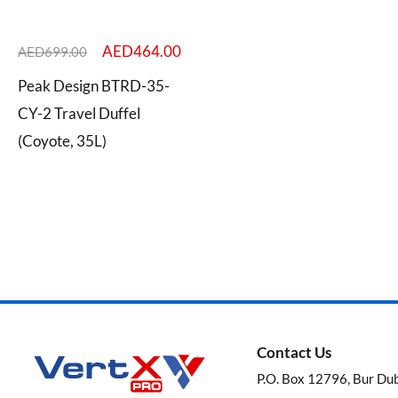
AED
464.00
AED
699.00
Peak Design BTRD-35-
Categories
CY-2 Travel Duffel
(Coyote, 35L)
Brands
Contact Us
P.O. Box 12796, Bur Du