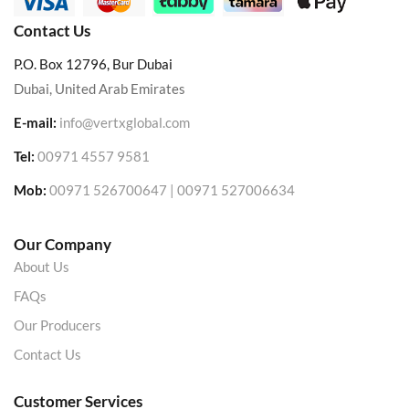
Contact Us
P.O. Box 12796, Bur Dubai
Dubai, United Arab Emirates
E-mail:
info@vertxglobal.com
Tel:
00971 4557 9581
Mob:
00971 526700647 | 00971 527006634
Our Company
About Us
FAQs
Our Producers
Contact Us
Customer Services