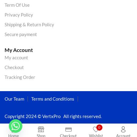
Term Of Use
Privacy Policy
Shipping & Return Policy
Secure payment
My Account
My account
Checkout
Tracking Order
Our Team
Terms and Conditions
Copyright 2024 © VertxPro All rights reserved.
0
Home
Shop
Checkout
Wishlist
Account