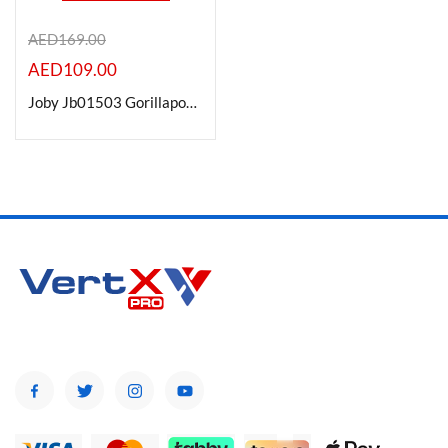
AED
169.00
AED
109.00
Product Color
Joby Jb01503 Gorillapod 1K Flexible Mini-Tripod With Ball Head Kit
Brands