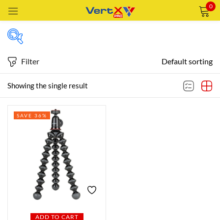
0
Sign in
Filter
Default sorting
Featured products
Showing the single result
Remember me
Lost password?
SAVE 36%
In stock
LOG IN
CREATE AN ACCOUNT
On sale
Categories
Categories
ADD TO CART