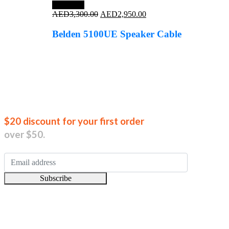
Save 11%
Original
Current
AED
3,300.00
AED
2,950.00
price
price
was:
is:
Belden 5100UE Speaker Cable
AED3,300.00.
AED2,950.00.
Join our new
$20 discount for your first order
over $50.
Subscribe