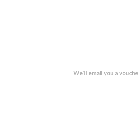
sletter and get...
We'll email you a vouche