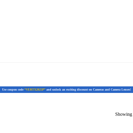
Use coupon code
“VERTX2025P”
and unlock an exciting discount on Cameras and Camera Lenses!
Showing t