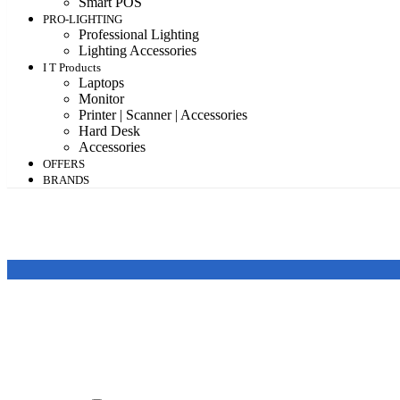
Smart POS
PRO-LIGHTING
Professional Lighting
Lighting Accessories
I T Products
Laptops
Monitor
Printer | Scanner | Accessories
Hard Desk
Accessories
OFFERS
BRANDS
Featured products