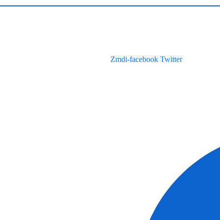
Zmdi-facebook
Twitter