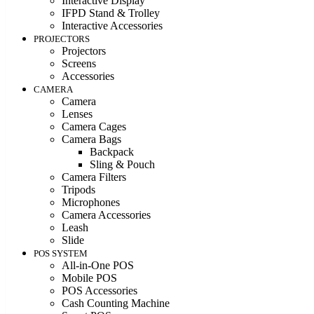
Interactive Display
IFPD Stand & Trolley
Interactive Accessories
PROJECTORS
Projectors
Screens
Accessories
CAMERA
Camera
Lenses
Camera Cages
Camera Bags
Backpack
Sling & Pouch
Camera Filters
Tripods
Microphones
Camera Accessories
Leash
Slide
POS SYSTEM
All-in-One POS
Mobile POS
POS Accessories
Cash Counting Machine