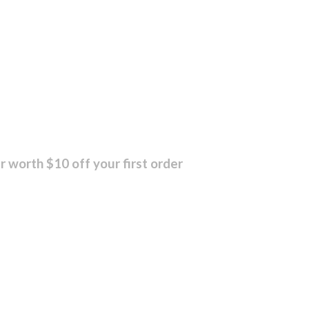
r worth $10 off your first order