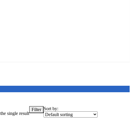
Sort by:
Filter
he single result