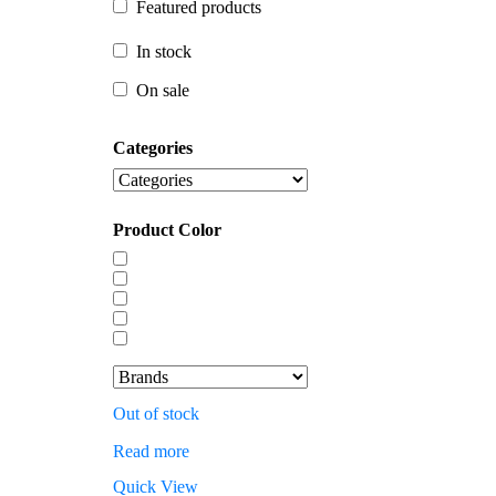
Featured products
In stock
In stock
On sale
On sale
Categories
Product Color
Out of stock
Read more
Quick View