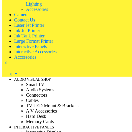
Lighting
Accessories
Camera
Contact Us
Laser Jet Printer
Ink Jet Printer
Ink Tank Printer
Large Format Printer
Interactive Panels
Interactive Accessories
Accessories
0
0
AUDIO VISUAL SHOP
Smart TV
Audio Systems
Connectors
Cables
TV|LED Mount & Brackets
A V Accessories
Hard Desk
Memory Cards
INTERACTIVE PANELS