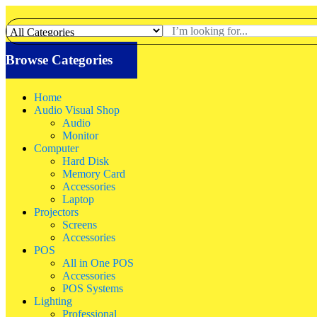
Browse Categories
Home
Audio Visual Shop
Audio
Monitor
Computer
Hard Disk
Memory Card
Accessories
Laptop
Projectors
Screens
Accessories
POS
All in One POS
Accessories
POS Systems
Lighting
Professional