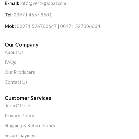
E-mail:
info@vertxglobal.com
Tel:
00971 4557 9581
Mob:
00971 526700647 | 00971 527006634
Our Company
About Us
FAQs
Our Producers
Contact Us
Customer Services
Term Of Use
Privacy Policy
Shipping & Return Policy
Secure payment