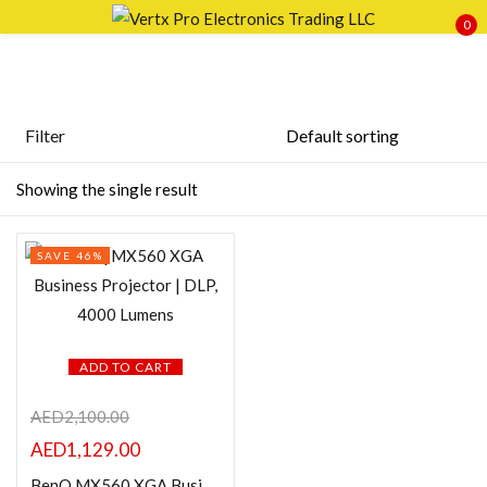
0
Sign in
Filter
Featured products
Showing the single result
Remember me
Lost password?
In stock
SAVE 46%
LOG IN
On sale
CREATE AN ACCOUNT
Categories
ADD TO CART
AED
2,100.00
AED
1,129.00
Product Color
BenQ MX560 XGA Business Projector | DLP, 4000 Lumens