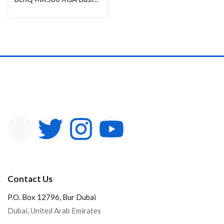
Contact Us
P.O. Box 12796, Bur Dubai
Dubai, United Arab Emirates