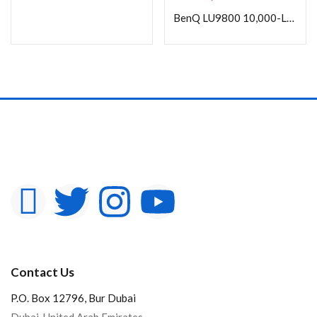
In stock
BenQ LU9800 10,000-Lumen WUXGA Large-Venue Laser DLP Projector (No Lens)
On sale
Categories
Product Color
Contact Us
P.O. Box 12796, Bur Dubai