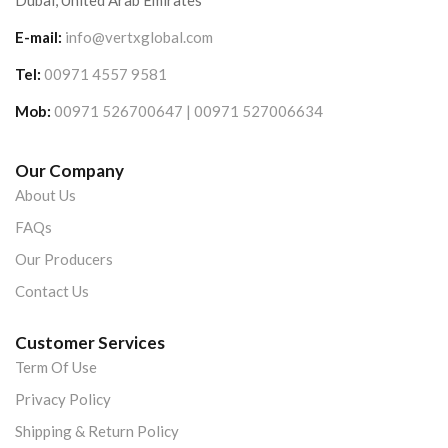
Dubai, United Arab Emirates
E-mail:
info@vertxglobal.com
Tel:
00971 4557 9581
Mob:
00971 526700647 | 00971 527006634
Our Company
About Us
FAQs
Our Producers
Contact Us
Customer Services
Term Of Use
Privacy Policy
Shipping & Return Policy