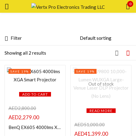
0
Sign in
Filter
Price
Showing all 2 results
Remember me
Lost password?
SAVE 19%
SAVE 19%
LOG IN
FILTER
Out of stock
CREATE AN ACCOUNT
ADD TO CART
AED
2,800.00
READ MORE
AED
2,279.00
Featured products
AED
51,000.00
BenQ EX605 4000lms XGA Smart Projector
AED
41,399.00