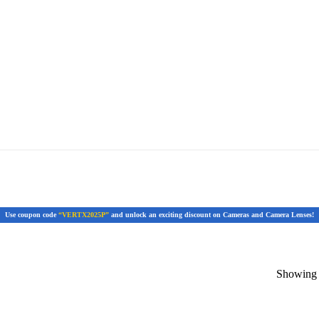
Use coupon code
“VERTX2025P”
and unlock an exciting discount on Cameras and Camera Lenses!
Showing t