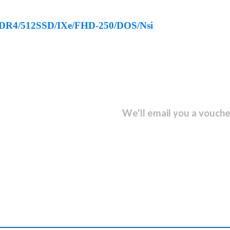
DDR4/512SSD/IXe/FHD-250/DOS/Nsi
sletter and get...
We'll email you a vouche