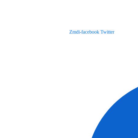
Zmdi-facebook
Twitter