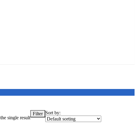
Sort by:
Filter
he single result