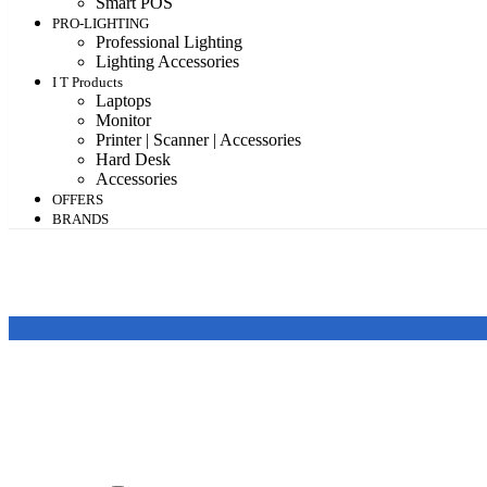
Smart POS
PRO-LIGHTING
Professional Lighting
Lighting Accessories
I T Products
Laptops
Monitor
Printer | Scanner | Accessories
Hard Desk
Accessories
OFFERS
BRANDS
Featured products