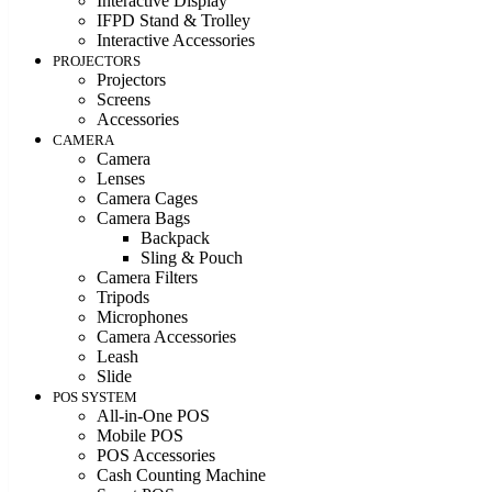
Interactive Display
IFPD Stand & Trolley
Interactive Accessories
PROJECTORS
Projectors
Screens
Accessories
CAMERA
Camera
Lenses
Camera Cages
Camera Bags
Backpack
Sling & Pouch
Camera Filters
Tripods
Microphones
Camera Accessories
Leash
Slide
POS SYSTEM
All-in-One POS
Mobile POS
POS Accessories
Cash Counting Machine