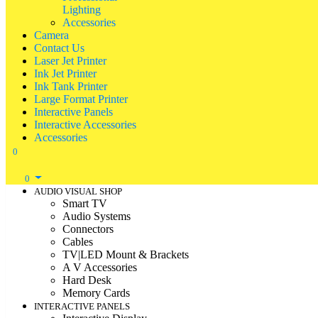
Lighting
Accessories
Camera
Contact Us
Laser Jet Printer
Ink Jet Printer
Ink Tank Printer
Large Format Printer
Interactive Panels
Interactive Accessories
Accessories
0
0
AUDIO VISUAL SHOP
Smart TV
Audio Systems
Connectors
Cables
TV|LED Mount & Brackets
A V Accessories
Hard Desk
Memory Cards
INTERACTIVE PANELS