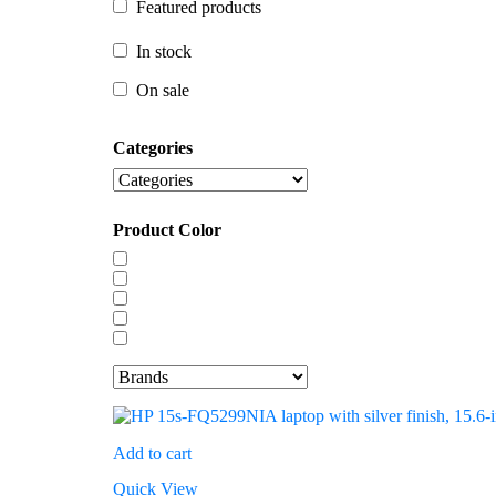
Featured products
In stock
In stock
On sale
On sale
Categories
Product Color
Add to cart
Quick View