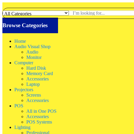
Browse Categories
Home
Audio Visual Shop
Audio
Monitor
Computer
Hard Disk
Memory Card
Accessories
Laptop
Projectors
Screens
Accessories
POS
All in One POS
Accessories
POS Systems
Lighting
Professional