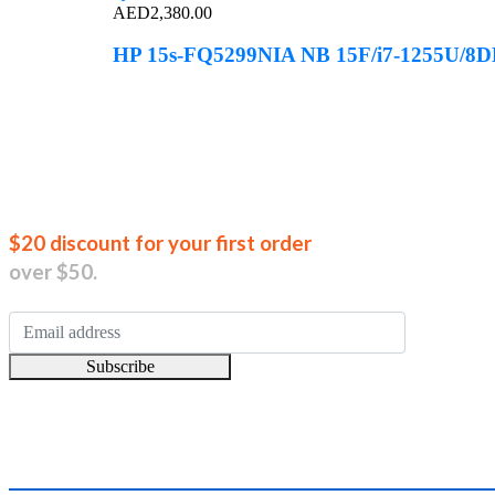
AED
2,380.00
HP 15s-FQ5299NIA NB 15F/i7-1255U/8
Join our new
$20 discount for your first order
over $50.
Subscribe