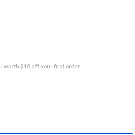
r worth $10 off your first order