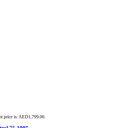
nt price is: AED1,799.00.
rol 75-100”