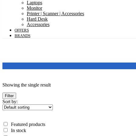
Laptops
Monitor
Printer | Scanner | Accessories
Hard Desk
Accessories
OFFERS
BRANDS
Featured products
Showing the single result
In stock
On sale
Filter
Sort by:
Categories
Categories
Featured products
Product Color
In stock