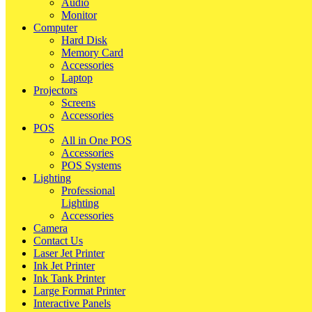
Audio
Monitor
Computer
Hard Disk
Memory Card
Accessories
Laptop
Projectors
Screens
Accessories
POS
All in One POS
Accessories
POS Systems
Lighting
Professional
Lighting
Accessories
Camera
Contact Us
Laser Jet Printer
Ink Jet Printer
Ink Tank Printer
Large Format Printer
Interactive Panels