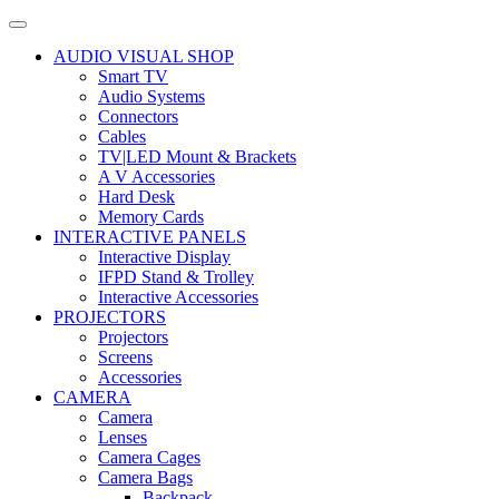
AUDIO VISUAL SHOP
Smart TV
Audio Systems
Connectors
Cables
TV|LED Mount & Brackets
A V Accessories
Hard Desk
Memory Cards
INTERACTIVE PANELS
Interactive Display
IFPD Stand & Trolley
Interactive Accessories
PROJECTORS
Projectors
Screens
Accessories
CAMERA
Camera
Lenses
Camera Cages
Camera Bags
Backpack