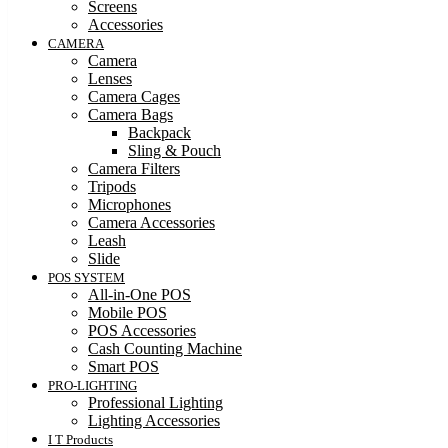
Screens
Accessories
CAMERA
Camera
Lenses
Camera Cages
Camera Bags
Backpack
Sling & Pouch
Camera Filters
Tripods
Microphones
Camera Accessories
Leash
Slide
POS SYSTEM
All-in-One POS
Mobile POS
POS Accessories
Cash Counting Machine
Smart POS
PRO-LIGHTING
Professional Lighting
Lighting Accessories
I T Products