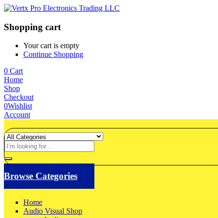
Shopping cart
Your cart is empty
Continue Shopping
0
Cart
Home
Shop
Checkout
0
Wishlist
Account
Browse Categories
Home
Audio Visual Shop