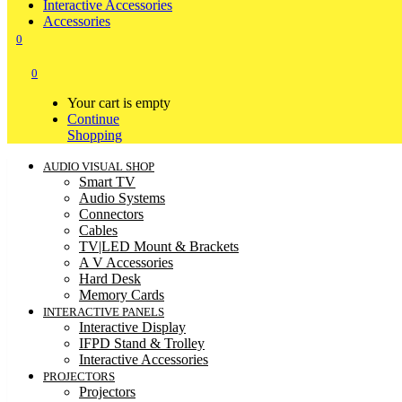
Interactive Accessories
Accessories
0
0
Your cart is empty
Continue
Shopping
AUDIO VISUAL SHOP
Smart TV
Audio Systems
Connectors
Cables
TV|LED Mount & Brackets
A V Accessories
Hard Desk
Memory Cards
INTERACTIVE PANELS
Interactive Display
IFPD Stand & Trolley
Interactive Accessories
PROJECTORS
Projectors