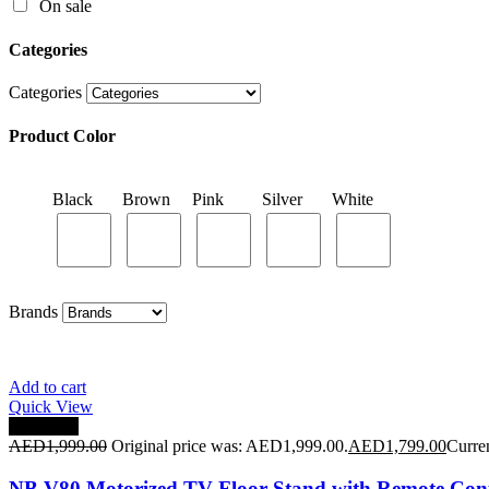
On sale
Black
Brown
Pink
Silver
White
Categories
Categories
Product Color
Brands
Black
Brown
Pink
Silver
White
Brands
Add to cart
Quick View
Save 10%
AED
1,999.00
Original price was: AED1,999.00.
AED
1,799.00
Curre
NB V80 Motorized TV Floor Stand with Remote Cont