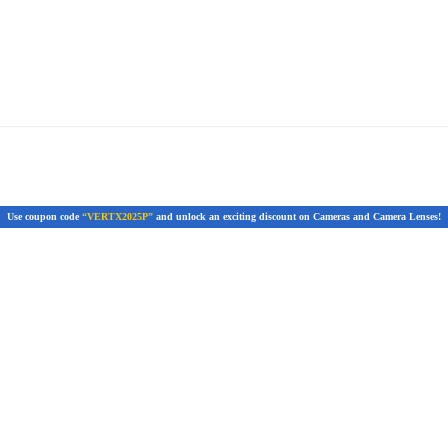
Use coupon code
“VERTX2025P”
and unlock an exciting discount on Cameras and Camera Lenses!