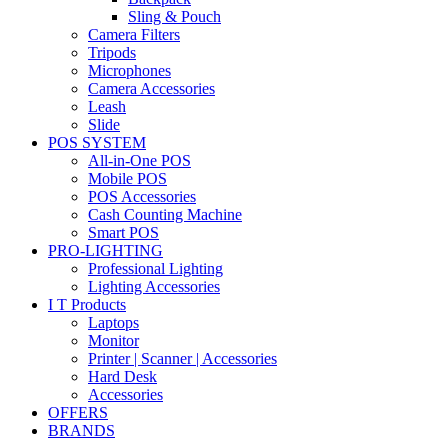
Sling & Pouch
Camera Filters
Tripods
Microphones
Camera Accessories
Leash
Slide
POS SYSTEM
All-in-One POS
Mobile POS
POS Accessories
Cash Counting Machine
Smart POS
PRO-LIGHTING
Professional Lighting
Lighting Accessories
I T Products
Laptops
Monitor
Printer | Scanner | Accessories
Hard Desk
Accessories
OFFERS
BRANDS