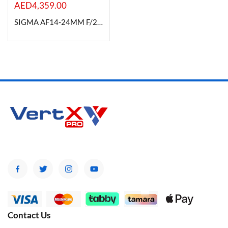
AED
4,359.00
SIGMA AF14-24MM F/2.8 DG HSM (A) FOR CANON
Contact Us