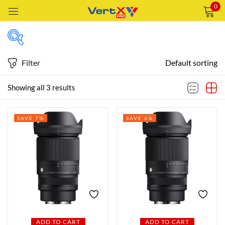
0
Sign in
Filter
Default sorting
Price
Showing all 3 results
Remember me
Lost password?
SAVE 7%
SAVE 6%
Price:
—
LOG IN
AED2,519
AED4,359
FILTER
CREATE AN ACCOUNT
Featured products
In stock
ADD TO CART
ADD TO CART