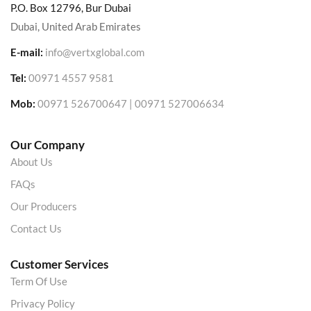
P.O. Box 12796, Bur Dubai
Dubai, United Arab Emirates
E-mail:
info@vertxglobal.com
Tel:
00971 4557 9581
Mob:
00971 526700647 | 00971 527006634
Our Company
About Us
FAQs
Our Producers
Contact Us
Customer Services
Term Of Use
Privacy Policy