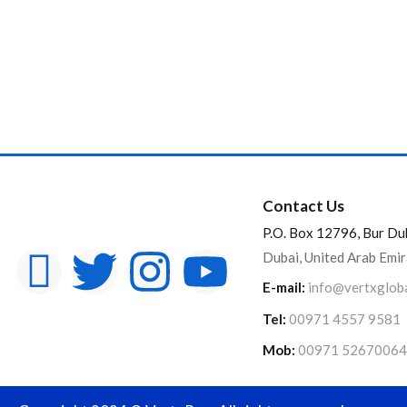
Contact Us
P.O. Box 12796, Bur Du
Dubai, United Arab Emi
E-mail:
info@vertxglob
Tel:
00971 4557 9581
Mob:
00971 52670064