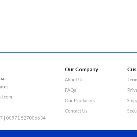
Product Color
Our Company
Cus
bai
About Us
Term
rates
FAQs
Priv
al.com
Our Producers
Ship
Contact Us
Secu
7 | 00971 527006634