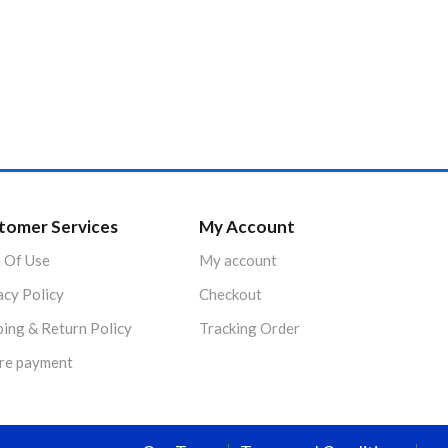
tomer Services
My Account
 Of Use
My account
acy Policy
Checkout
ping & Return Policy
Tracking Order
re payment