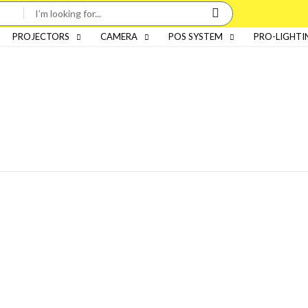
PROJECTORS
CAMERA
POS SYSTEM
PRO-LIGHTI
Categories