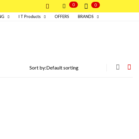
0
0
NG
I T Products
OFFERS
BRANDS
Sort by: