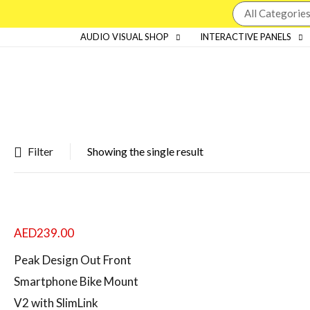
AUDIO VISUAL SHOP
INTERACTIVE PANELS
Filter
Showing the single result
Featured products
In stock
AED
239.00
On sale
Peak Design Out Front
Smartphone Bike Mount
V2 with SlimLink