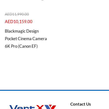
AED
11,990.00
AED
10,159.00
Categories
Blackmagic Design
Pocket Cinema Camera
6K Pro (Canon EF)
Brands
Contact Us