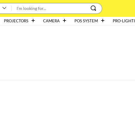
PROJECTORS
CAMERA
POS SYSTEM
PRO-LIGHT