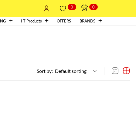
0
0
ING
I T Products
OFFERS
BRANDS
Sort by:
Default sorting