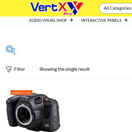
All Categories
AUDIO VISUAL SHOP
INTERACTIVE PANELS
Filter
Showing the single result
Featured products
SAVE 15%
In stock
On sale