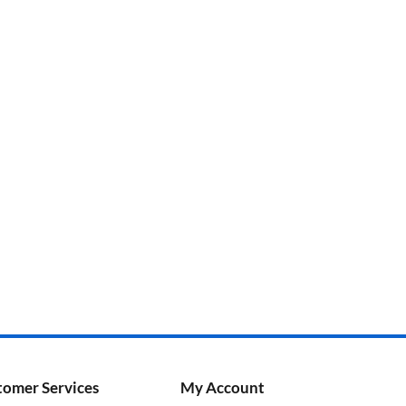
tomer Services
My Account