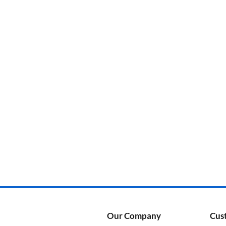
Categories
Product Color
Our Company
Cus