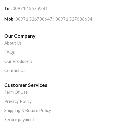
Tel:
00971 4557 9581
Mob:
00971 526700647 | 00971 527006634
Our Company
About Us
FAQs
Our Producers
Contact Us
Customer Services
Term Of Use
Privacy Policy
Shipping & Return Policy
Secure payment