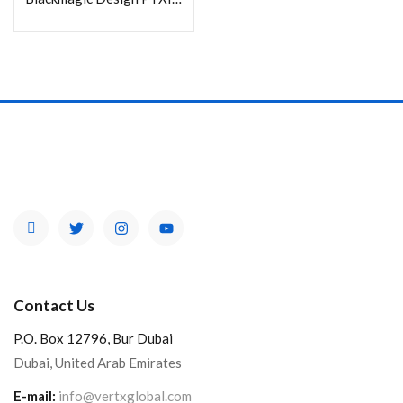
Contact Us
P.O. Box 12796, Bur Dubai
Dubai, United Arab Emirates
E-mail:
info@vertxglobal.com