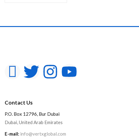
Contact Us
P.O. Box 12796, Bur Dubai
Dubai, United Arab Emirates
E-mail:
info@vertxglobal.com