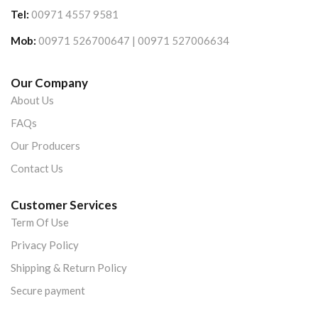
Tel:
00971 4557 9581
Mob:
00971 526700647 | 00971 527006634
Our Company
About Us
FAQs
Our Producers
Contact Us
Customer Services
Term Of Use
Privacy Policy
Shipping & Return Policy
Secure payment