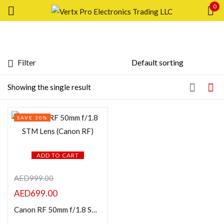
0
Sign in
Filter
Featured products
Showing the single result
Remember me
Lost password?
In stock
SAVE 30%
LOG IN
On sale
CREATE AN ACCOUNT
ADD TO CART
Categories
AED
999.00
AED
699.00
Product Color
Canon RF 50mm f/1.8 STM Lens (Canon RF)