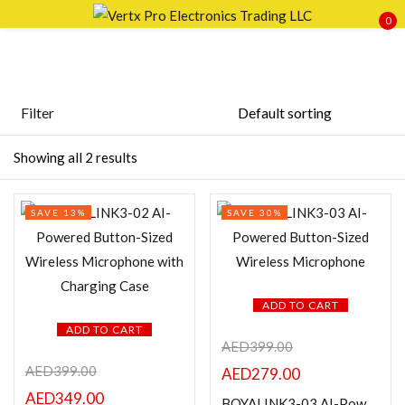
0
Sign in
Filter
Price
Showing all 2 results
Remember me
Lost password?
SAVE 13%
SAVE 30%
LOG IN
FILTER
CREATE AN ACCOUNT
ADD TO CART
ADD TO CART
AED
399.00
Featured products
AED
399.00
AED
279.00
AED
349.00
BOYALINK3-03 AI-Powered Button-Sized Wireless Microphone