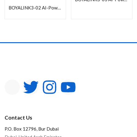
In stock
BOYALINK3-02 AI-Powered Button-Sized Wireless Microphone with Charging Case
On sale
Categories
Product Color
Contact Us
P.O. Box 12796, Bur Dubai