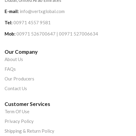
Dubai, United Arab Emirates
E-mail:
info@vertxglobal.com
Tel:
00971 4557 9581
Mob:
00971 526700647 | 00971 527006634
Our Company
About Us
FAQs
Our Producers
Contact Us
Customer Services
Term Of Use
Privacy Policy
Shipping & Return Policy