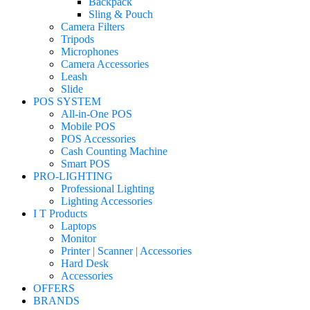
Backpack
Sling & Pouch
Camera Filters
Tripods
Microphones
Camera Accessories
Leash
Slide
POS SYSTEM
All-in-One POS
Mobile POS
POS Accessories
Cash Counting Machine
Smart POS
PRO-LIGHTING
Professional Lighting
Lighting Accessories
I T Products
Laptops
Monitor
Printer | Scanner | Accessories
Hard Desk
Accessories
OFFERS
BRANDS