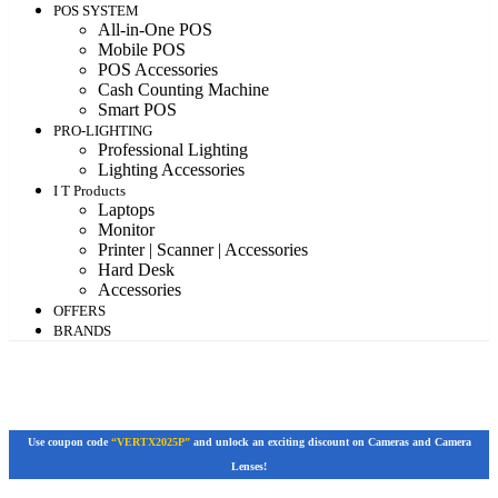
POS SYSTEM
All-in-One POS
Mobile POS
POS Accessories
Cash Counting Machine
Smart POS
PRO-LIGHTING
Professional Lighting
Lighting Accessories
I T Products
Laptops
Monitor
Printer | Scanner | Accessories
Hard Desk
Accessories
OFFERS
BRANDS
Use coupon code
“VERTX2025P”
and unlock an exciting discount on Cameras and Camera
Lenses!