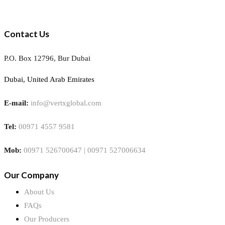
Contact Us
P.O. Box 12796, Bur Dubai
Dubai, United Arab Emirates
E-mail:
info@vertxglobal.com
Tel:
00971 4557 9581
Mob:
00971 526700647 | 00971 527006634
Our Company
About Us
FAQs
Our Producers