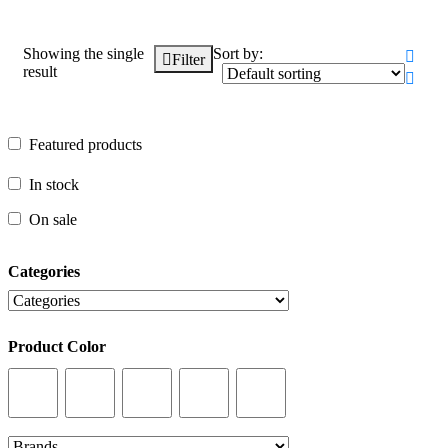
Showing the single
Sort by:
Filter
result
Featured products
Featured products
In stock
In stock
On sale
On sale
Categories
Categories
Product Color
Product Color