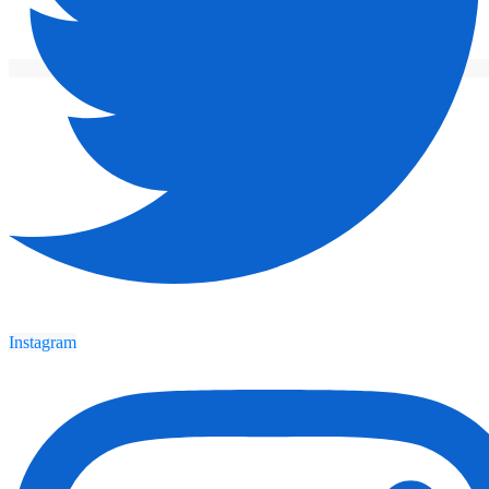
Instagram