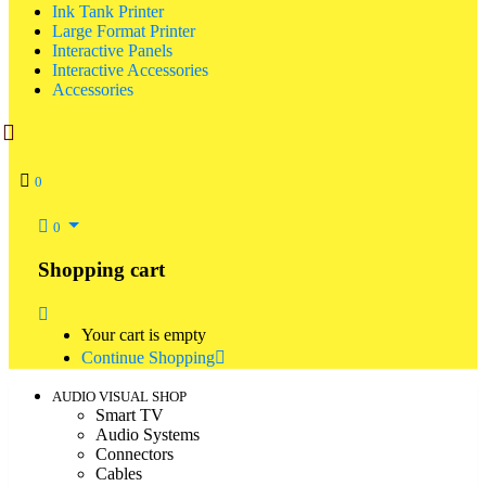
Ink Tank Printer
Large Format Printer
Interactive Panels
Interactive Accessories
Accessories
0
0
Shopping cart
Your cart is empty
Continue Shopping
AUDIO VISUAL SHOP
Smart TV
Audio Systems
Connectors
Cables