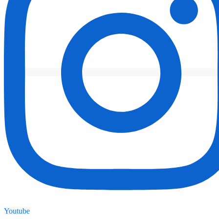
Youtube