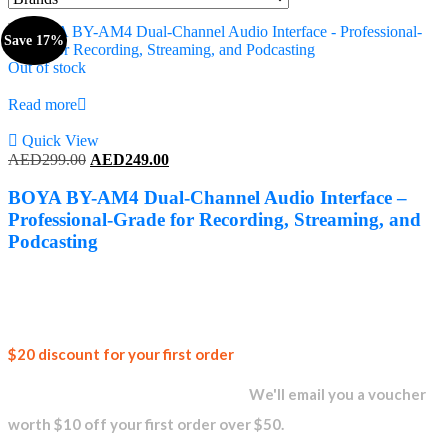
Save 17%
Out of stock
Read more
Quick View
Original
Current
AED
299.00
AED
249.00
price
price
was:
is:
BOYA BY-AM4 Dual-Channel Audio Interface –
AED299.00.
AED249.00.
Professional-Grade for Recording, Streaming, and
Podcasting
Join our
$20 discount for your first order
newsletter and get...
We'll email you a voucher
worth $10 off your first order over $50.