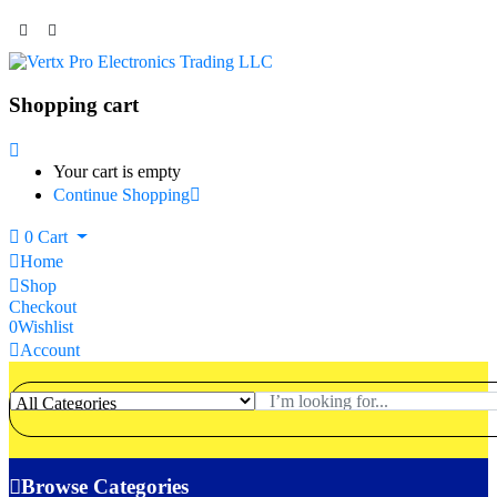
Shopping cart
Your cart is empty
Continue Shopping
0
Cart
Home
Shop
Checkout
0
Wishlist
Account
Browse Categories