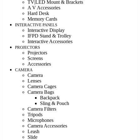
TV|LED Mount & Brackets
A V Accessories
Hard Desk
Memory Cards
INTERACTIVE PANELS
Interactive Display
IFPD Stand & Trolley
Interactive Accessories
PROJECTORS
Projectors
Screens
Accessories
CAMERA
Camera
Lenses
Camera Cages
Camera Bags
Backpack
Sling & Pouch
Camera Filters
Tripods
Microphones
Camera Accessories
Leash
Slide