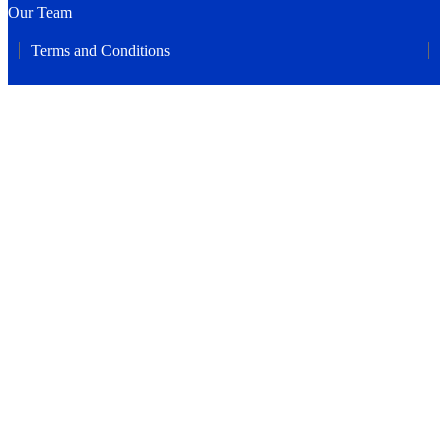
Our Team
Terms and Conditions