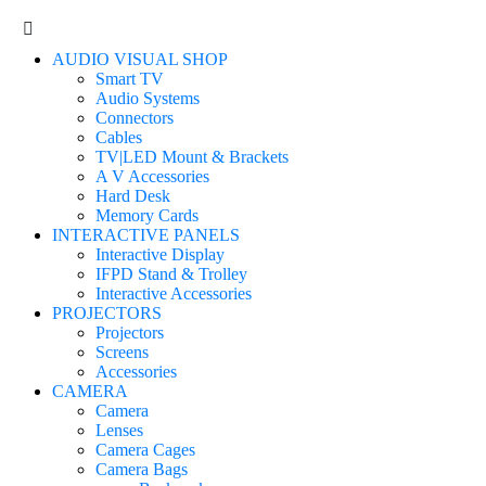
AUDIO VISUAL SHOP
Smart TV
Audio Systems
Connectors
Cables
TV|LED Mount & Brackets
A V Accessories
Hard Desk
Memory Cards
INTERACTIVE PANELS
Interactive Display
IFPD Stand & Trolley
Interactive Accessories
PROJECTORS
Projectors
Screens
Accessories
CAMERA
Camera
Lenses
Camera Cages
Camera Bags