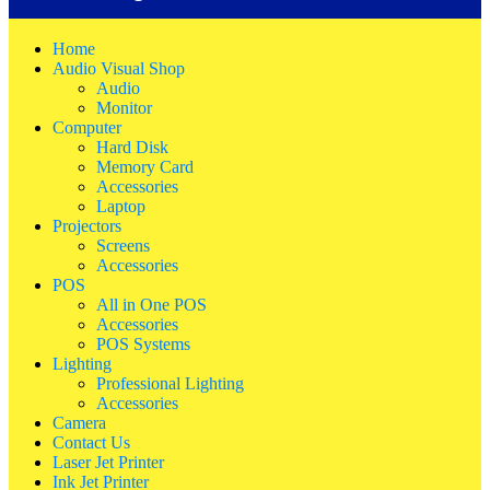
Home
Audio Visual Shop
Audio
Monitor
Computer
Hard Disk
Memory Card
Accessories
Laptop
Projectors
Screens
Accessories
POS
All in One POS
Accessories
POS Systems
Lighting
Professional Lighting
Accessories
Camera
Contact Us
Laser Jet Printer
Ink Jet Printer