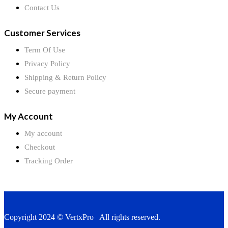
Contact Us
Customer Services
Term Of Use
Privacy Policy
Shipping & Return Policy
Secure payment
My Account
My account
Checkout
Tracking Order
Copyright 2024 © VertxPro All rights reserved.