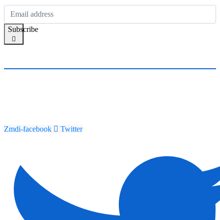
Subscribe
Zmdi-facebook
Twitter