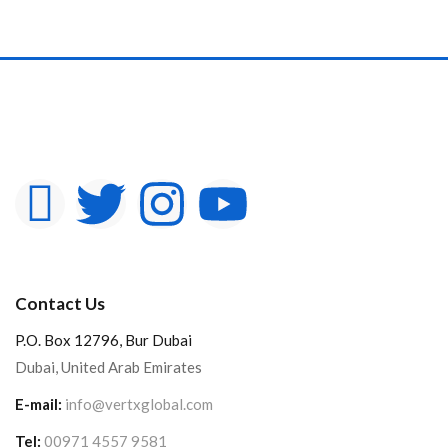
Contact Us
P.O. Box 12796, Bur Dubai
Dubai, United Arab Emirates
E-mail:
info@vertxglobal.com
Tel:
00971 4557 9581