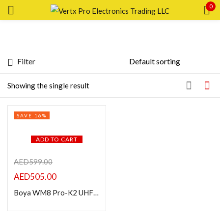
0
Sign in
Filter
Featured products
Showing the single result
In stock
Remember me
SAVE 16%
Lost password?
On sale
ADD TO CART
LOG IN
Categories
AED
599.00
AED
505.00
CREATE AN ACCOUNT
Boya WM8 Pro-K2 UHF Wireless Lavalier Microphone System
Product Color