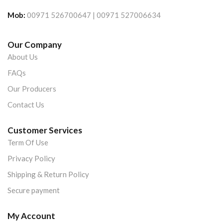
Mob:
00971 526700647 | 00971 527006634
Our Company
About Us
FAQs
Our Producers
Contact Us
Customer Services
Term Of Use
Privacy Policy
Shipping & Return Policy
Secure payment
My Account