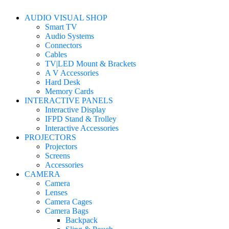
AUDIO VISUAL SHOP
Smart TV
Audio Systems
Connectors
Cables
TV|LED Mount & Brackets
A V Accessories
Hard Desk
Memory Cards
INTERACTIVE PANELS
Interactive Display
IFPD Stand & Trolley
Interactive Accessories
PROJECTORS
Projectors
Screens
Accessories
CAMERA
Camera
Lenses
Camera Cages
Camera Bags
Backpack