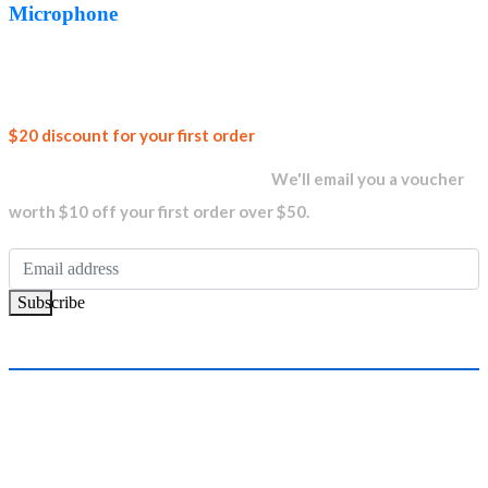
AED99.00.
AED74.00.
Microphone
Join our
$20 discount for your first order
newsletter and get...
We'll email you a voucher
worth $10 off your first order over $50.
Subscribe