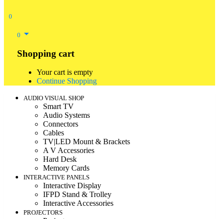
0
0
Shopping cart
Your cart is empty
Continue Shopping
AUDIO VISUAL SHOP
Smart TV
Audio Systems
Connectors
Cables
TV|LED Mount & Brackets
A V Accessories
Hard Desk
Memory Cards
INTERACTIVE PANELS
Interactive Display
IFPD Stand & Trolley
Interactive Accessories
PROJECTORS