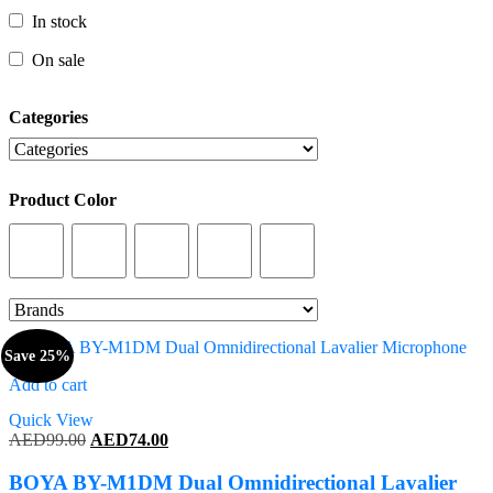
In stock
In stock
On sale
On sale
Categories
Categories
Product Color
Product Color
Save 25%
Add to cart
Quick View
Original
Current
AED
99.00
AED
74.00
price
price
was:
is:
BOYA BY-M1DM Dual Omnidirectional Lavalier