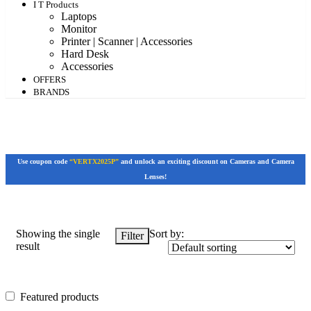
I T Products
Laptops
Monitor
Printer | Scanner | Accessories
Hard Desk
Accessories
OFFERS
BRANDS
Use coupon code
“VERTX2025P”
and unlock an exciting discount on Cameras and Camera
Lenses!
Showing the single
Sort by:
Filter
result
Featured products
Featured products