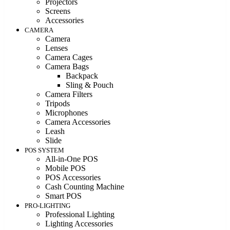
Projectors
Screens
Accessories
CAMERA
Camera
Lenses
Camera Cages
Camera Bags
Backpack
Sling & Pouch
Camera Filters
Tripods
Microphones
Camera Accessories
Leash
Slide
POS SYSTEM
All-in-One POS
Mobile POS
POS Accessories
Cash Counting Machine
Smart POS
PRO-LIGHTING
Professional Lighting
Lighting Accessories