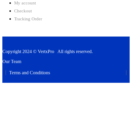
My account
Checkout
Tracking Order
Copyright 2024 © VertxPro All rights reserved.
Our Team
Terms and Conditions