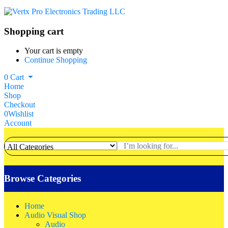
Shopping cart
Your cart is empty
Continue Shopping
0
Cart
Home
Shop
Checkout
0
Wishlist
Account
Browse Categories
Home
Audio Visual Shop
Audio