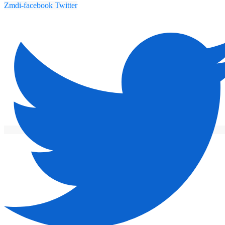
Zmdi-facebook
Twitter