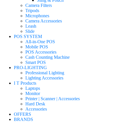
Sling & Pouch
Camera Filters
Tripods
Microphones
Camera Accessories
Leash
Slide
POS SYSTEM
All-in-One POS
Mobile POS
POS Accessories
Cash Counting Machine
Smart POS
PRO-LIGHTING
Professional Lighting
Lighting Accessories
I T Products
Laptops
Monitor
Printer | Scanner | Accessories
Hard Desk
Accessories
OFFERS
BRANDS