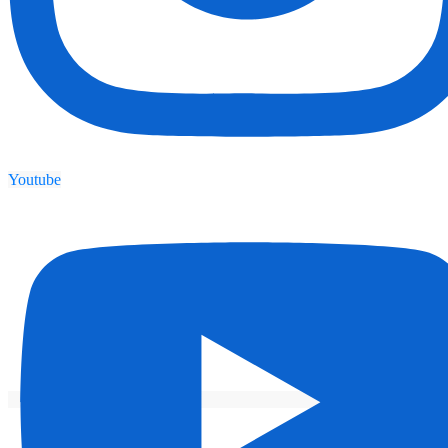
Youtube