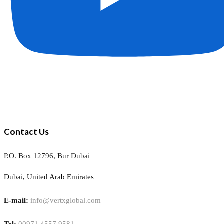
Contact Us
P.O. Box 12796, Bur Dubai
Dubai, United Arab Emirates
E-mail:
info@vertxglobal.com
Tel:
00971 4557 9581