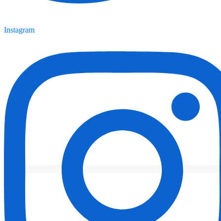
Instagram