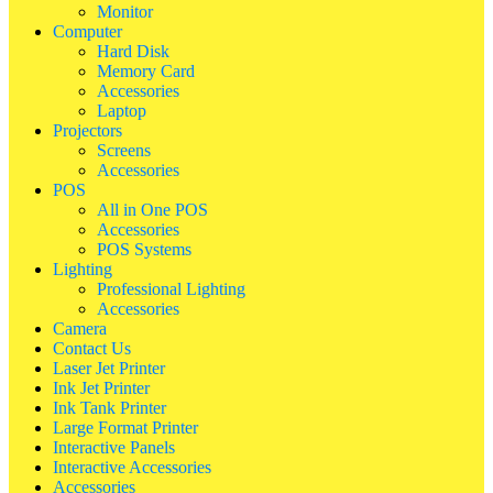
Monitor
Computer
Hard Disk
Memory Card
Accessories
Laptop
Projectors
Screens
Accessories
POS
All in One POS
Accessories
POS Systems
Lighting
Professional Lighting
Accessories
Camera
Contact Us
Laser Jet Printer
Ink Jet Printer
Ink Tank Printer
Large Format Printer
Interactive Panels
Interactive Accessories
Accessories