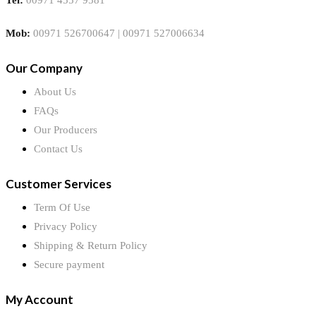
Mob:
00971 526700647 | 00971 527006634
Our Company
About Us
FAQs
Our Producers
Contact Us
Customer Services
Term Of Use
Privacy Policy
Shipping & Return Policy
Secure payment
My Account