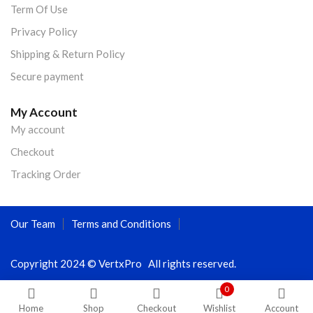
Term Of Use
Privacy Policy
Shipping & Return Policy
Secure payment
My Account
My account
Checkout
Tracking Order
Our Team
Terms and Conditions
Copyright 2024 © VertxPro All rights reserved.
0
Home
Shop
Checkout
Wishlist
Account