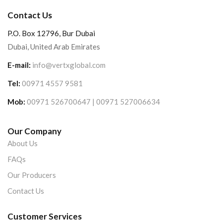
Contact Us
P.O. Box 12796, Bur Dubai
Dubai, United Arab Emirates
E-mail:
info@vertxglobal.com
Tel:
00971 4557 9581
Mob:
00971 526700647 | 00971 527006634
Our Company
About Us
FAQs
Our Producers
Contact Us
Customer Services