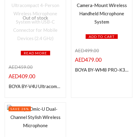
Out of stock
ADD TO CART
AED
499.00
READ MORE
AED
479.00
AED
459.00
BOYA BY-WM8 PRO-K3 Camera-Mount Wireless Handheld Microphone System
AED
409.00
BOYA BY-V4U Ultracompact 4-Person Wireless Microphone System with USB-C Connector for Mobile Devices (2.4 GHz)
SAVE 28%