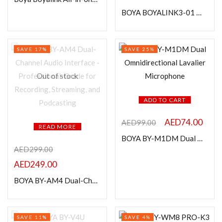
In stock
BOYA BOYALINK3-01 Wireless Lavalier Microphone for iPhone, Android & DSLR Camera
On sale
SAVE 17%
SAVE 25%
Categories
Out of stock
ADD TO CART
Product Color
AED
74.00
AED
99.00
READ MORE
BOYA BY-M1DM Dual Omnidirectional Lavalier Microphone
AED
299.00
AED
249.00
BOYA BY-AM4 Dual-Channel Audio Interface – Professional-Grade for Recording, Streaming, and Podcasting
SAVE 11%
SAVE 4%