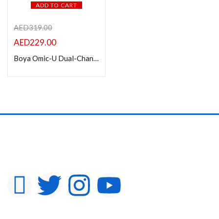
ADD TO CART
AED
319.00
AED
229.00
Boya Omic-U Dual-Channel Stylish Wireless Microphone