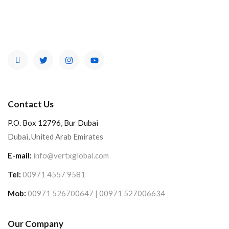
Contact Us
P.O. Box 12796, Bur Dubai
Dubai, United Arab Emirates
E-mail:
info@vertxglobal.com
Tel:
00971 4557 9581
Mob:
00971 526700647 | 00971 527006634
Our Company