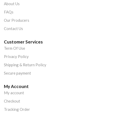
About Us
FAQs
Our Producers
Contact Us
Customer Services
Term Of Use
Privacy Policy
Shipping & Return Policy
Secure payment
My Account
My account
Checkout
Tracking Order