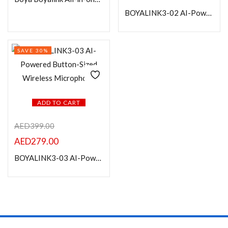
BOYALINK3-02 AI-Powered Button-Sized Wireless Microphone with Charging Case
Categories
SAVE 30%
Product Color
ADD TO CART
AED
399.00
AED
279.00
BOYALINK3-03 AI-Powered Button-Sized Wireless Microphone