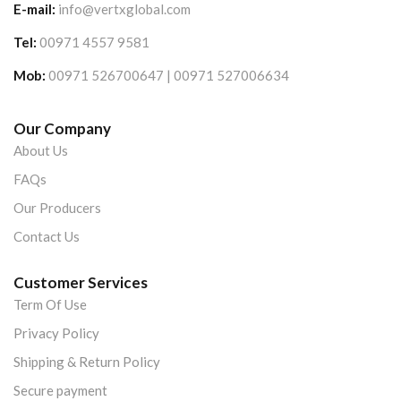
E-mail:
info@vertxglobal.com
Tel:
00971 4557 9581
Mob:
00971 526700647 | 00971 527006634
Our Company
About Us
FAQs
Our Producers
Contact Us
Customer Services
Term Of Use
Privacy Policy
Shipping & Return Policy
Secure payment