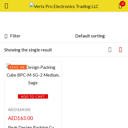
0
Sign in
Filter
Featured products
Showing the single result
Remember me
Lost password?
In stock
SAVE 4%
LOG IN
On sale
CREATE AN ACCOUNT
Categories
ADD TO CART
AED
169.00
AED
163.00
Product Color
Peak Design Packing Cube BPC-M-SG-2 Medium, Sage