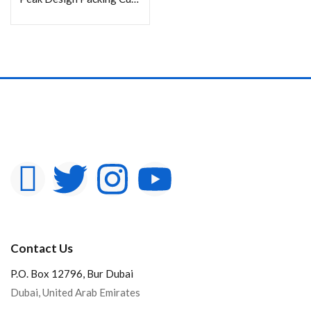
Contact Us
P.O. Box 12796, Bur Dubai
Dubai, United Arab Emirates