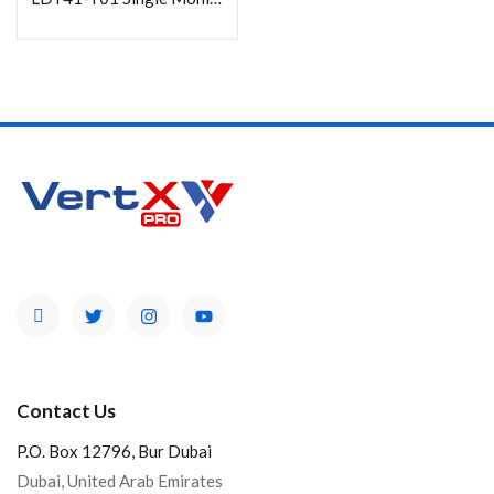
Categories
Product Color
Contact Us
P.O. Box 12796, Bur Dubai
Dubai, United Arab Emirates