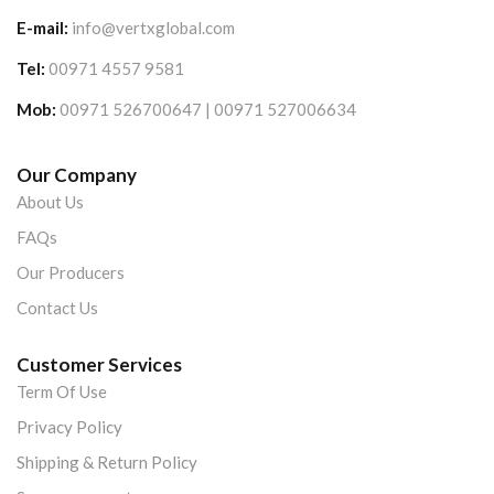
E-mail:
info@vertxglobal.com
Tel:
00971 4557 9581
Mob:
00971 526700647 | 00971 527006634
Our Company
About Us
FAQs
Our Producers
Contact Us
Customer Services
Term Of Use
Privacy Policy
Shipping & Return Policy