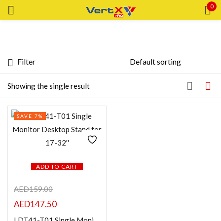
0
Sign in
Filter
Price
Showing the single result
Remember me
Lost password?
Price:
—
SAVE 7%
LOG IN
FILTER
CREATE AN ACCOUNT
Featured products
ADD TO CART
AED
159.00
In stock
AED
147.50
On sale
LDT41-T01 Single Monitor Desktop Stand for 17-32”