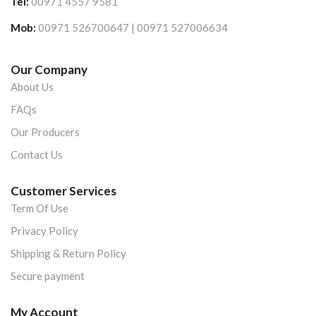
Tel:
00971 4557 9581
Mob:
00971 526700647 | 00971 527006634
Our Company
About Us
FAQs
Our Producers
Contact Us
Customer Services
Term Of Use
Privacy Policy
Shipping & Return Policy
Secure payment
My Account