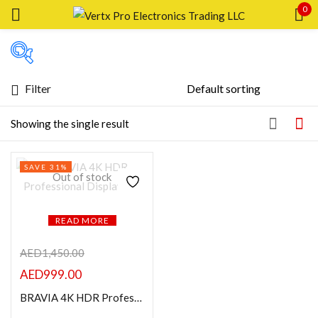
0
Sign in
Filter
Featured products
Showing the single result
Remember me
Lost password?
In stock
SAVE 31%
LOG IN
Out of stock
On sale
CREATE AN ACCOUNT
READ MORE
Categories
AED
1,450.00
AED
999.00
Product Color
BRAVIA 4K HDR Professional Display 43″