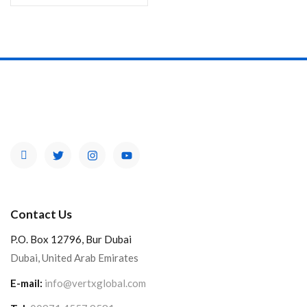
Contact Us
P.O. Box 12796, Bur Dubai
Dubai, United Arab Emirates
E-mail:
info@vertxglobal.com