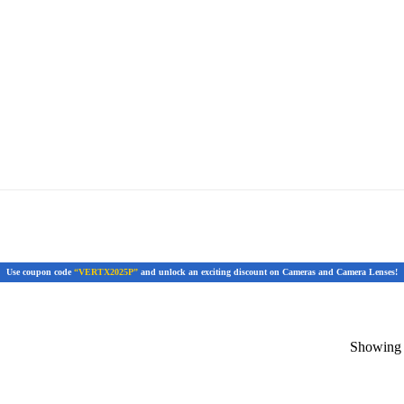
Use coupon code
“VERTX2025P”
and unlock an exciting discount on Cameras and Camera Lenses!
Showing t