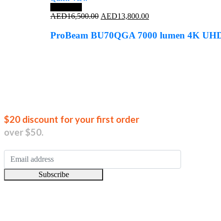
Save 16%
Original
Current
AED
16,500.00
AED
13,800.00
price
price
was:
is:
ProBeam BU70QGA 7000 lumen 4K UH
AED16,500.00.
AED13,800.00.
Join our new
$20 discount for your first order
over $50.
Subscribe