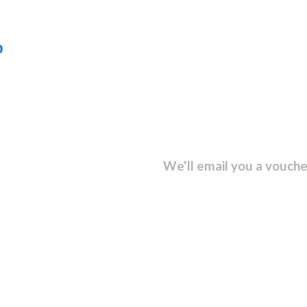
D
sletter and get...
We'll email you a vouche