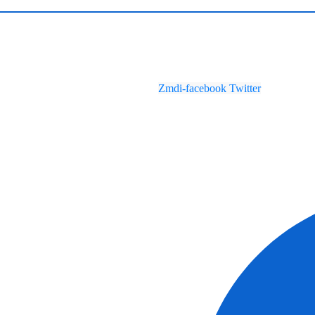
Zmdi-facebook
Twitter