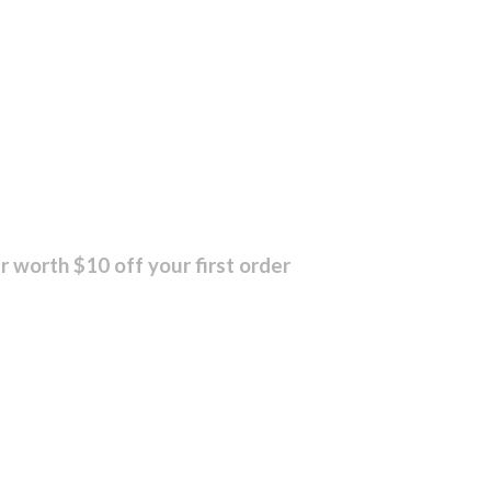
r worth $10 off your first order