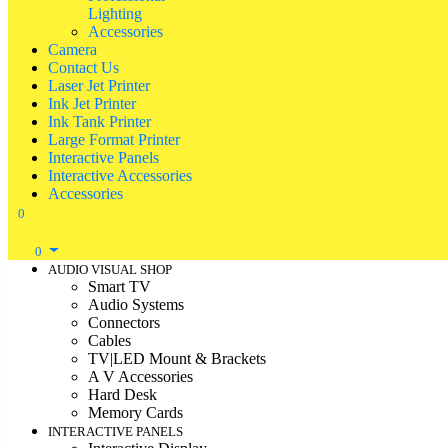
Lighting
Accessories
Camera
Contact Us
Laser Jet Printer
Ink Jet Printer
Ink Tank Printer
Large Format Printer
Interactive Panels
Interactive Accessories
Accessories
0
0
AUDIO VISUAL SHOP
Smart TV
Audio Systems
Connectors
Cables
TV|LED Mount & Brackets
A V Accessories
Hard Desk
Memory Cards
INTERACTIVE PANELS