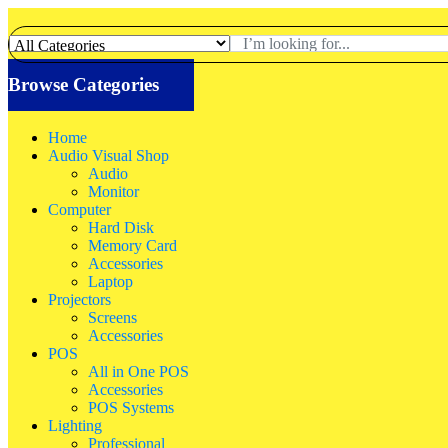
Browse Categories
Home
Audio Visual Shop
Audio
Monitor
Computer
Hard Disk
Memory Card
Accessories
Laptop
Projectors
Screens
Accessories
POS
All in One POS
Accessories
POS Systems
Lighting
Professional