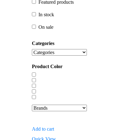
Featured products
In stock
In stock
On sale
On sale
Categories
Product Color
Add to cart
Quick View