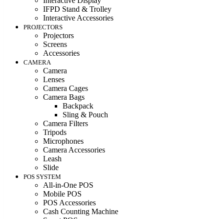
Interactive Display
IFPD Stand & Trolley
Interactive Accessories
PROJECTORS
Projectors
Screens
Accessories
CAMERA
Camera
Lenses
Camera Cages
Camera Bags
Backpack
Sling & Pouch
Camera Filters
Tripods
Microphones
Camera Accessories
Leash
Slide
POS SYSTEM
All-in-One POS
Mobile POS
POS Accessories
Cash Counting Machine