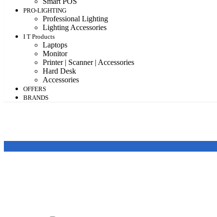
Smart POS
PRO-LIGHTING
Professional Lighting
Lighting Accessories
I T Products
Laptops
Monitor
Printer | Scanner | Accessories
Hard Desk
Accessories
OFFERS
BRANDS
Featured products