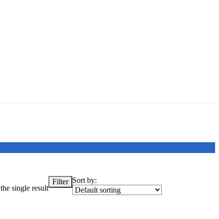
Sort by:
Filter
he single result