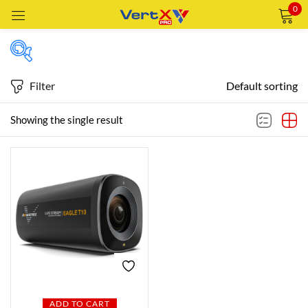
0
Sign in
Filter
Default sorting
Featured products
Showing the single result
Remember me
Lost password?
In stock
LOG IN
CREATE AN ACCOUNT
On sale
Categories
Categories
ADD TO CART