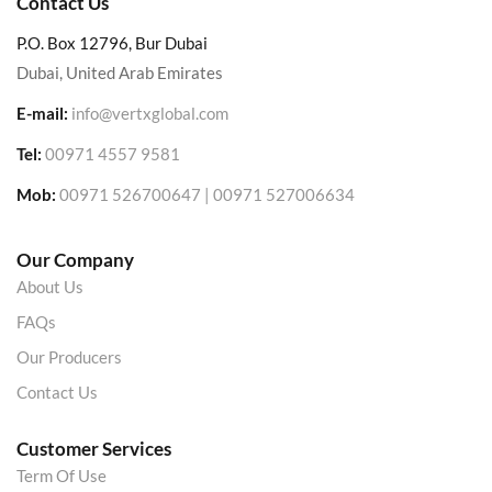
Contact Us
P.O. Box 12796, Bur Dubai
Dubai, United Arab Emirates
E-mail:
info@vertxglobal.com
Tel:
00971 4557 9581
Mob:
00971 526700647 | 00971 527006634
Our Company
About Us
FAQs
Our Producers
Contact Us
Customer Services
Term Of Use