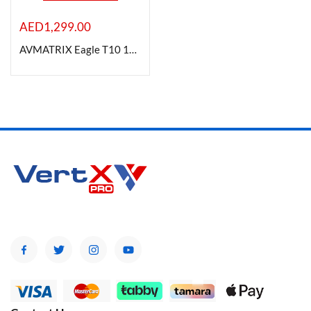
AED
1,299.00
AVMATRIX Eagle T10 10x Zoom ToF Autofocus Live Stream Camera
Product Color
Brands