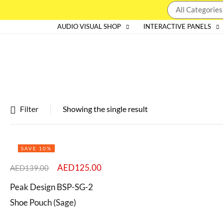
AUDIO VISUAL SHOP
INTERACTIVE PANELS
Filter
Showing the single result
Featured products
SAVE 10%
In stock
AED
125.00
AED
139.00
On sale
Peak Design BSP-SG-2
Shoe Pouch (Sage)