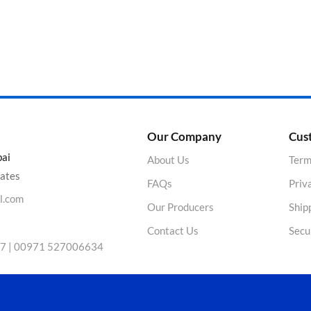
Product Color
Our Company
Cus
bai
About Us
Term
rates
FAQs
Priv
l.com
Our Producers
Ship
Contact Us
Secu
7 | 00971 527006634