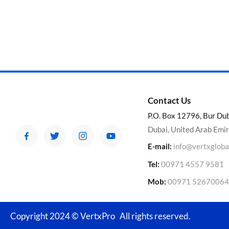
Contact Us
P.O. Box 12796, Bur Du
Dubai, United Arab Emi
E-mail:
info@vertxgloba
Tel:
00971 4557 9581
Mob:
00971 52670064
Copyright 2024 © VertxPro All rights reserved.