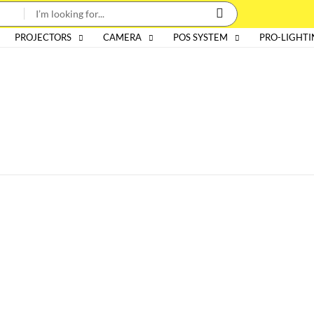
PROJECTORS
CAMERA
POS SYSTEM
PRO-LIGHT
Categories