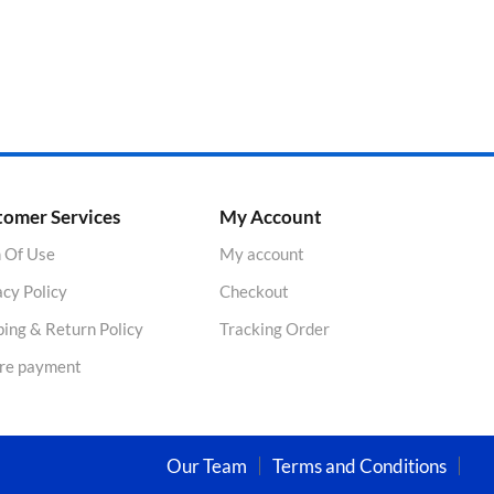
tomer Services
My Account
 Of Use
My account
acy Policy
Checkout
ping & Return Policy
Tracking Order
re payment
Our Team
Terms and Conditions