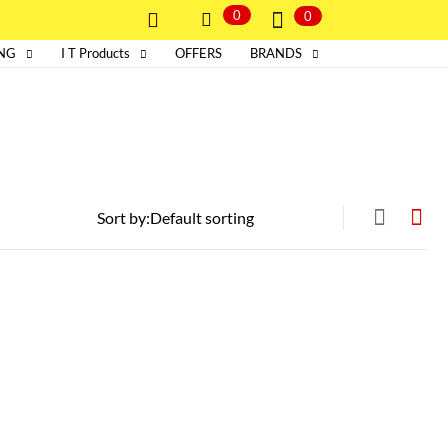
0
0
ING
I T Products
OFFERS
BRANDS
Sort by: