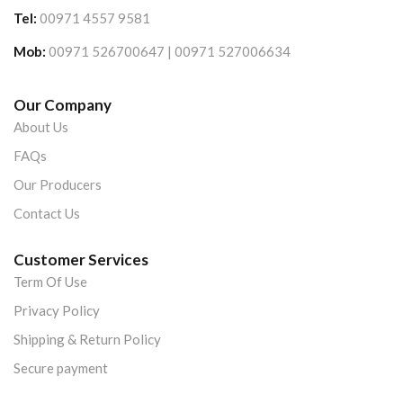
Tel:
00971 4557 9581
Mob:
00971 526700647 | 00971 527006634
Our Company
About Us
FAQs
Our Producers
Contact Us
Customer Services
Term Of Use
Privacy Policy
Shipping & Return Policy
Secure payment