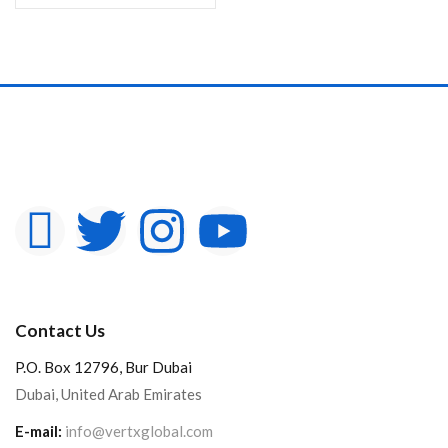
Contact Us
P.O. Box 12796, Bur Dubai
Dubai, United Arab Emirates
E-mail:
info@vertxglobal.com