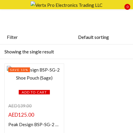
0
Sign in
Filter
Featured products
Showing the single result
Remember me
Lost password?
In stock
SAVE 10%
LOG IN
On sale
CREATE AN ACCOUNT
ADD TO CART
Categories
AED
139.00
AED
125.00
Product Color
Peak Design BSP-SG-2 Shoe Pouch (Sage)