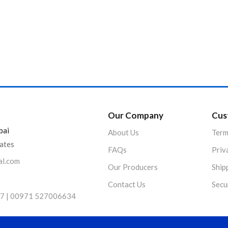
Product Color
Our Company
Cus
bai
About Us
Term
rates
FAQs
Priv
al.com
Our Producers
Ship
Contact Us
Secu
7 | 00971 527006634