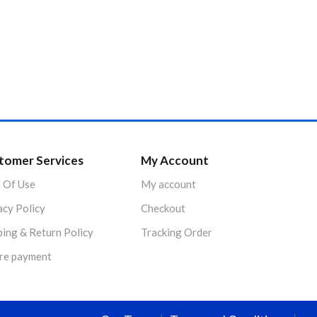
tomer Services
My Account
 Of Use
My account
acy Policy
Checkout
ping & Return Policy
Tracking Order
re payment