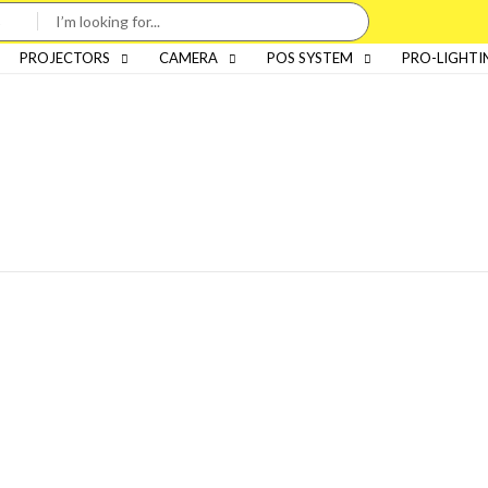
PROJECTORS
CAMERA
POS SYSTEM
PRO-LIGHTI
Categories