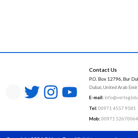
Contact Us
P.O. Box 12796, Bur Du
Dubai, United Arab Emi
E-mail:
info@vertxglob
Tel:
00971 4557 9581
Mob:
00971 52670064