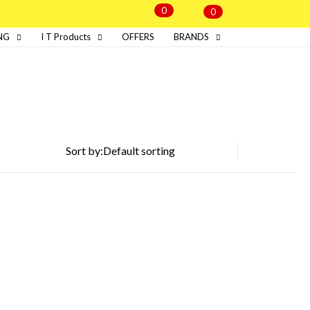
0
0
NG
I T Products
OFFERS
BRANDS
Sort by: