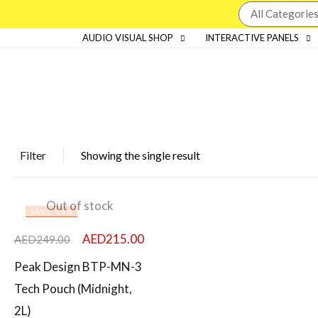
AUDIO VISUAL SHOP
INTERACTIVE PANELS
Filter
Showing the single result
Featured products
Out of stock
SAVE 14%
In stock
AED
215.00
AED
249.00
On sale
Peak Design BTP-MN-3
Tech Pouch (Midnight,
2L)