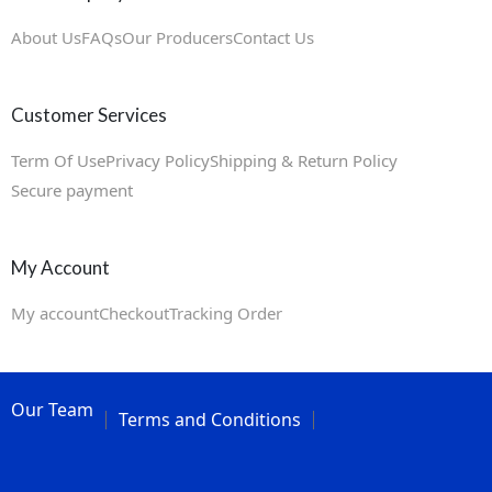
About Us
FAQs
Our Producers
Contact Us
Customer Services
Term Of Use
Privacy Policy
Shipping & Return Policy
Secure payment
My Account
My account
Checkout
Tracking Order
Our Team
Terms and Conditions