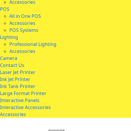
Accessories
POS
All in One POS
Accessories
POS Systems
Lighting
Professional Lighting
Accessories
Camera
Contact Us
Laser Jet Printer
Ink Jet Printer
Ink Tank Printer
Large Format Printer
Interactive Panels
Interactive Accessories
Accessories