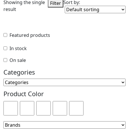
Showing the single
Sort by:
Filter
result
Featured products
Featured products
In stock
In stock
On sale
On sale
Categories
Categories
Product Color
Product Color