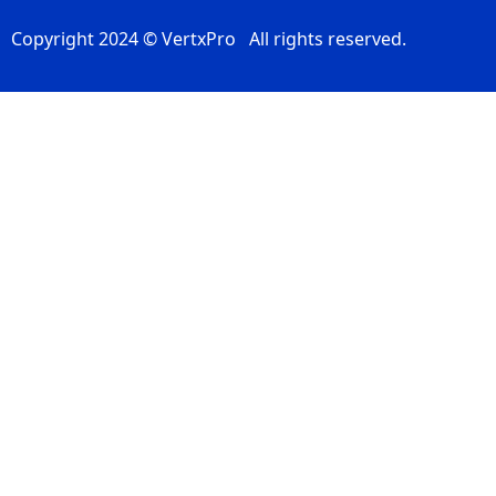
Copyright 2024 © VertxPro All rights reserved.