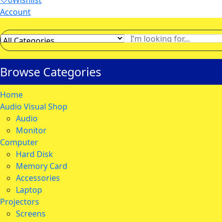
0
Wishlist
Account
Browse Categories
Home
Audio Visual Shop
Audio
Monitor
Computer
Hard Disk
Memory Card
Accessories
Laptop
Projectors
Screens