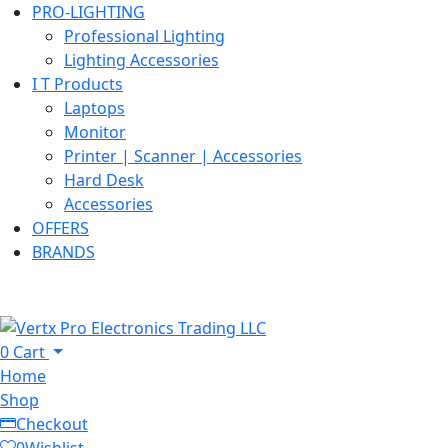
PRO-LIGHTING
Professional Lighting
Lighting Accessories
I T Products
Laptops
Monitor
Printer | Scanner | Accessories
Hard Desk
Accessories
OFFERS
BRANDS
0
Cart
Home
Shop
Checkout