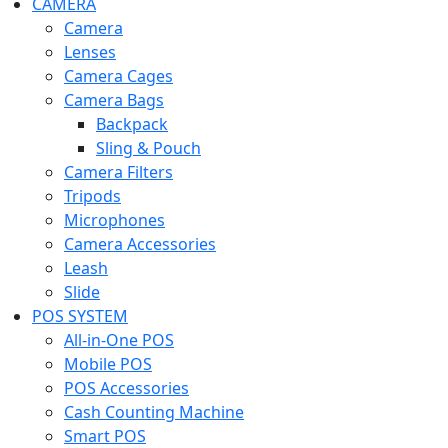
CAMERA
Camera
Lenses
Camera Cages
Camera Bags
Backpack
Sling & Pouch
Camera Filters
Tripods
Microphones
Camera Accessories
Leash
Slide
POS SYSTEM
All-in-One POS
Mobile POS
POS Accessories
Cash Counting Machine
Smart POS