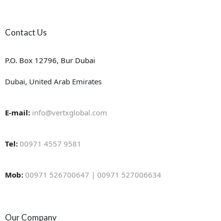
Contact Us
P.O. Box 12796, Bur Dubai
Dubai, United Arab Emirates
E-mail:
info@vertxglobal.com
Tel:
00971 4557 9581
Mob:
00971 526700647 | 00971 527006634
Our Company