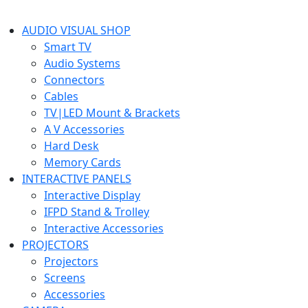
AUDIO VISUAL SHOP
Smart TV
Audio Systems
Connectors
Cables
TV|LED Mount & Brackets
A V Accessories
Hard Desk
Memory Cards
INTERACTIVE PANELS
Interactive Display
IFPD Stand & Trolley
Interactive Accessories
PROJECTORS
Projectors
Screens
Accessories