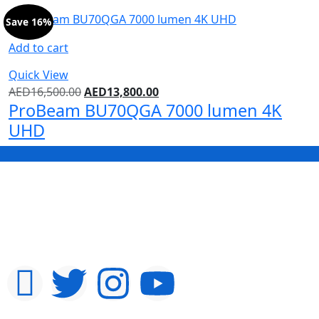
Save 16%
Add to cart
Quick View
AED
16,500.00
AED
13,800.00
ProBeam BU70QGA 7000 lumen 4K
UHD