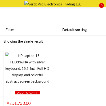
0
Sign in
Filter
Featured products
Showing the single result
Remember me
Lost password?
In stock
LOG IN
On sale
CREATE AN ACCOUNT
Categories
ADD TO CART
Product Color
AED
1,750.00