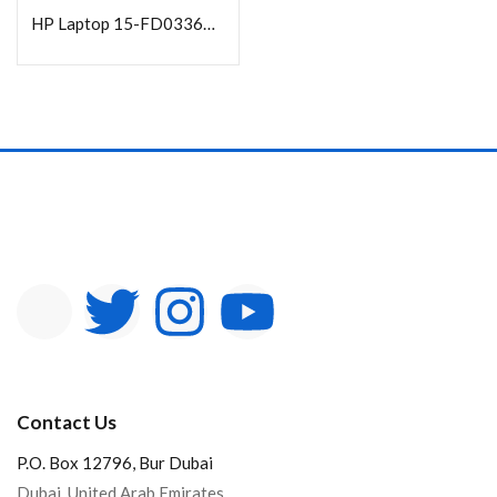
HP Laptop 15-FD0336NA Core i3-1315U|4GB DDR4 3200 | 256GB PCIe 15.6 FHD DOS Silver
Contact Us
P.O. Box 12796, Bur Dubai
Dubai, United Arab Emirates