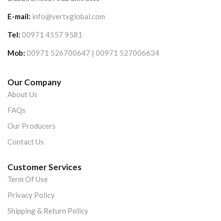
E-mail:
info@vertxglobal.com
Tel:
00971 4557 9581
Mob:
00971 526700647 | 00971 527006634
Our Company
About Us
FAQs
Our Producers
Contact Us
Customer Services
Term Of Use
Privacy Policy
Shipping & Return Policy