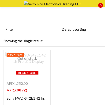
0
Sign in
Filter
Featured products
Showing the single result
Remember me
Lost password?
In stock
SAVE 28%
LOG IN
Out of stock
On sale
CREATE AN ACCOUNT
READ MORE
Categories
AED
1,250.00
AED
899.00
Product Color
Sony FWD-S42E1 42 Inch Pro LCD Display