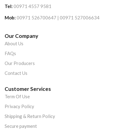
Tel:
00971 4557 9581
Mob:
00971 526700647 | 00971 527006634
Our Company
About Us
FAQs
Our Producers
Contact Us
Customer Services
Term Of Use
Privacy Policy
Shipping & Return Policy
Secure payment