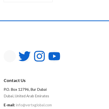
Contact Us
P.O. Box 12796, Bur Dubai
Dubai, United Arab Emirates
E-mail:
info@vertxglobal.com