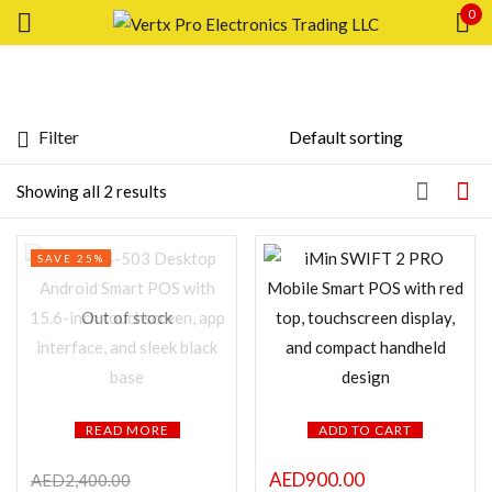
0
Sign in
Filter
Price
Showing all 2 results
Remember me
Lost password?
SAVE 25%
LOG IN
FILTER
Out of stock
CREATE AN ACCOUNT
READ MORE
ADD TO CART
Featured products
AED
900.00
AED
2,400.00