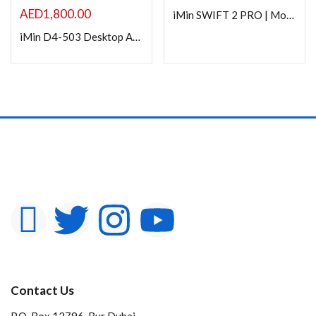
In stock
AED
1,800.00
iMin SWIFT 2 PRO | Mobile smart POS
iMin D4-503 Desktop Android Smart POS
On sale
Categories
Product Color
Contact Us