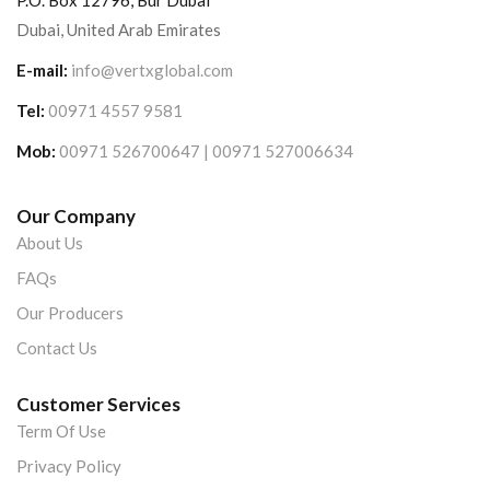
P.O. Box 12796, Bur Dubai
Dubai, United Arab Emirates
E-mail:
info@vertxglobal.com
Tel:
00971 4557 9581
Mob:
00971 526700647 | 00971 527006634
Our Company
About Us
FAQs
Our Producers
Contact Us
Customer Services
Term Of Use
Privacy Policy