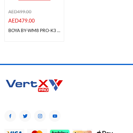
AED
499.00
AED
479.00
Product Color
BOYA BY-WM8 PRO-K3 Camera-Mount Wireless Handheld Microphone System
Brands