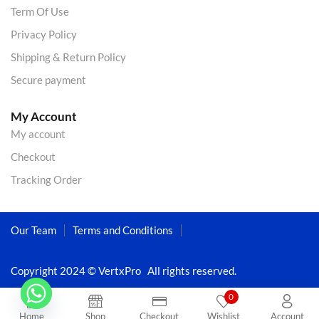
Term Of Use
Privacy Policy
Shipping & Return Policy
Secure payment
My Account
My account
Checkout
Tracking Order
Our Team
Terms and Conditions
Copyright 2024 © VertxPro All rights reserved.
0
Home
Shop
Checkout
Wishlist
Account