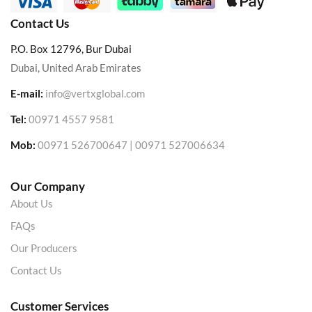
Contact Us
P.O. Box 12796, Bur Dubai
Dubai, United Arab Emirates
E-mail:
info@vertxglobal.com
Tel:
00971 4557 9581
Mob:
00971 526700647 | 00971 527006634
Our Company
About Us
FAQs
Our Producers
Contact Us
Customer Services