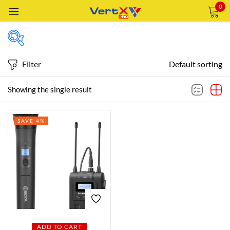
0
Sign in
Filter
Default sorting
Featured products
Showing the single result
Remember me
Lost password?
SAVE 4%
In stock
LOG IN
CREATE AN ACCOUNT
On sale
Categories
Categories
ADD TO CART