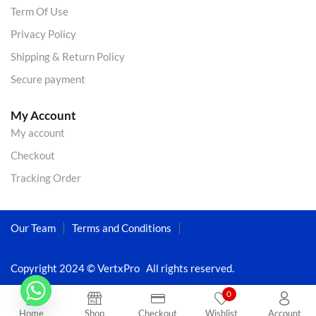
Term Of Use
Privacy Policy
Shipping & Return Policy
Secure payment
My Account
My account
Checkout
Tracking Order
Our Team
Terms and Conditions
Copyright 2024 © VertxPro All rights reserved.
0
Home
Shop
Checkout
Wishlist
Account