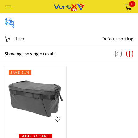
0
Sign in
Filter
Default sorting
Featured products
Showing the single result
Remember me
Lost password?
SAVE 21%
In stock
LOG IN
CREATE AN ACCOUNT
On sale
Categories
Categories
ADD TO CART