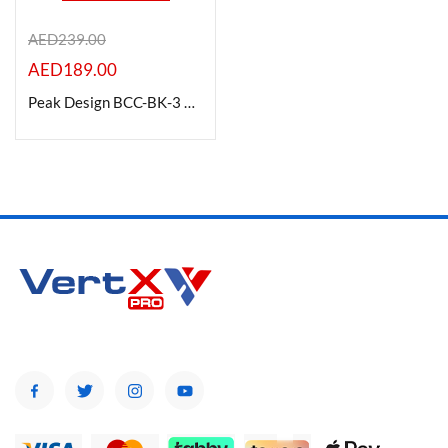
AED
239.00
AED
189.00
Product Color
Peak Design BCC-BK-3 Camera Cube V2 (Black, Small)
Brands