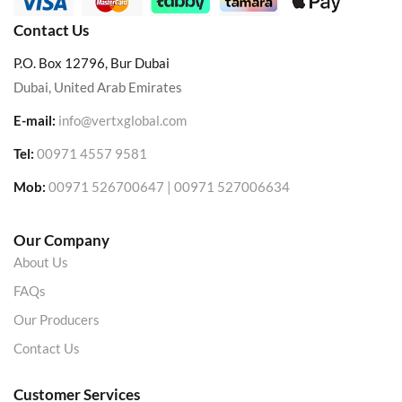
Contact Us
P.O. Box 12796, Bur Dubai
Dubai, United Arab Emirates
E-mail:
info@vertxglobal.com
Tel:
00971 4557 9581
Mob:
00971 526700647 | 00971 527006634
Our Company
About Us
FAQs
Our Producers
Contact Us
Customer Services