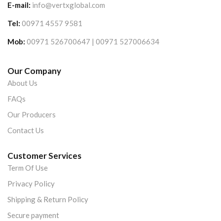
E-mail:
info@vertxglobal.com
Tel:
00971 4557 9581
Mob:
00971 526700647 | 00971 527006634
Our Company
About Us
FAQs
Our Producers
Contact Us
Customer Services
Term Of Use
Privacy Policy
Shipping & Return Policy
Secure payment