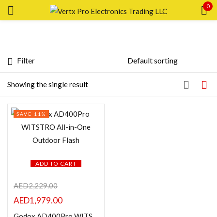
0
Sign in
Filter
Featured products
Showing the single result
Remember me
Lost password?
In stock
SAVE 11%
LOG IN
On sale
CREATE AN ACCOUNT
Categories
ADD TO CART
AED
2,229.00
AED
1,979.00
Product Color
Godox AD400Pro WITSTRO All-in-One Outdoor Flash