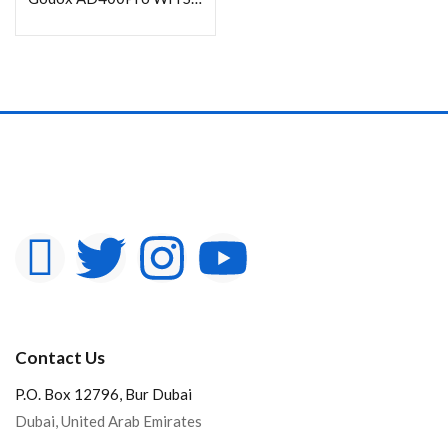
Contact Us
P.O. Box 12796, Bur Dubai
Dubai, United Arab Emirates