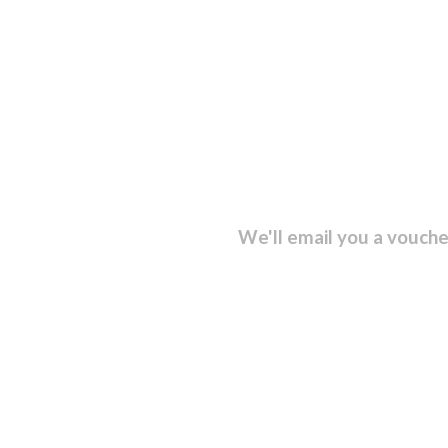
sletter and get...
We'll email you a vouche