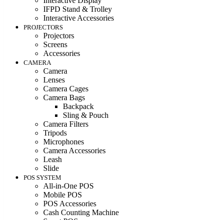
Interactive Display
IFPD Stand & Trolley
Interactive Accessories
PROJECTORS
Projectors
Screens
Accessories
CAMERA
Camera
Lenses
Camera Cages
Camera Bags
Backpack
Sling & Pouch
Camera Filters
Tripods
Microphones
Camera Accessories
Leash
Slide
POS SYSTEM
All-in-One POS
Mobile POS
POS Accessories
Cash Counting Machine