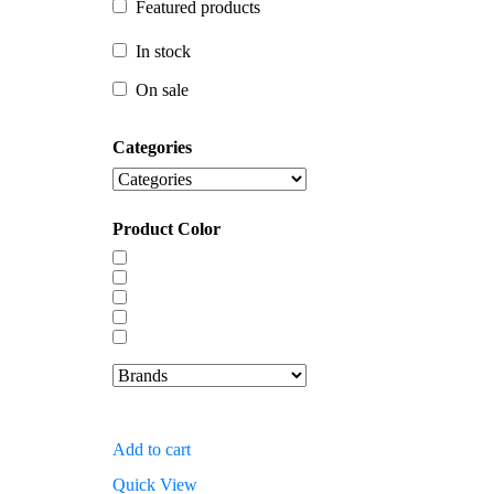
Featured products
In stock
In stock
On sale
On sale
Categories
Product Color
Add to cart
Quick View