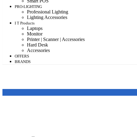
Smart POS
PRO-LIGHTING
Professional Lighting
Lighting Accessories
I T Products
Laptops
Monitor
Printer | Scanner | Accessories
Hard Desk
Accessories
OFFERS
BRANDS
Featured products