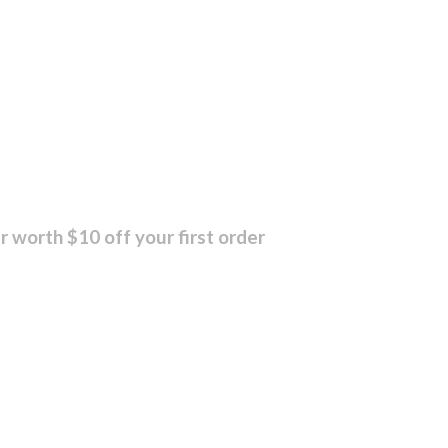
r worth $10 off your first order