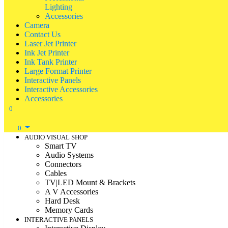
Lighting
Accessories
Camera
Contact Us
Laser Jet Printer
Ink Jet Printer
Ink Tank Printer
Large Format Printer
Interactive Panels
Interactive Accessories
Accessories
0
0
AUDIO VISUAL SHOP
Smart TV
Audio Systems
Connectors
Cables
TV|LED Mount & Brackets
A V Accessories
Hard Desk
Memory Cards
INTERACTIVE PANELS