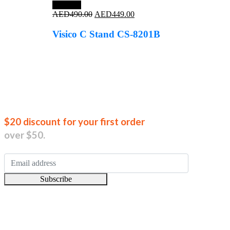
Save 8%
Original
Current
AED
490.00
AED
449.00
price
price
was:
is:
Visico C Stand CS-8201B
AED490.00.
AED449.00.
Join our new
$20 discount for your first order
over $50.
Subscribe