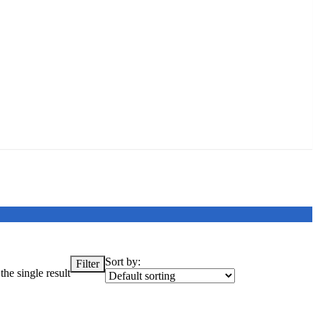
Sort by:
Filter
he single result