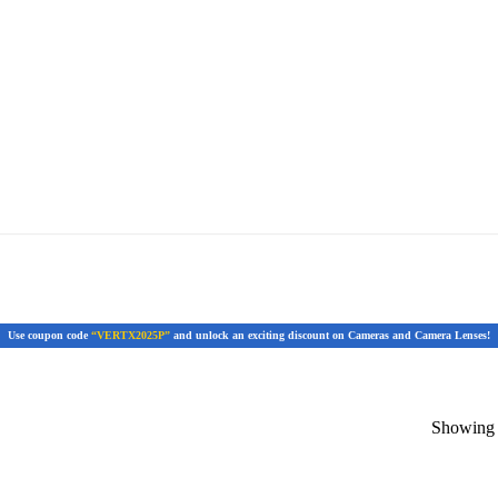
Use coupon code
“VERTX2025P”
and unlock an exciting discount on Cameras and Camera Lenses!
Showing t