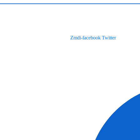
Zmdi-facebook
Twitter