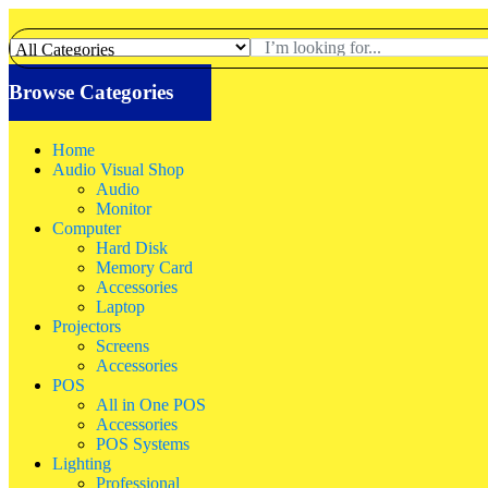
Browse Categories
Home
Audio Visual Shop
Audio
Monitor
Computer
Hard Disk
Memory Card
Accessories
Laptop
Projectors
Screens
Accessories
POS
All in One POS
Accessories
POS Systems
Lighting
Professional