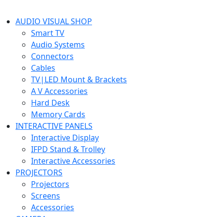
AUDIO VISUAL SHOP
Smart TV
Audio Systems
Connectors
Cables
TV|LED Mount & Brackets
A V Accessories
Hard Desk
Memory Cards
INTERACTIVE PANELS
Interactive Display
IFPD Stand & Trolley
Interactive Accessories
PROJECTORS
Projectors
Screens
Accessories