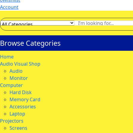
0
Wishlist
Account
Browse Categories
Home
Audio Visual Shop
Audio
Monitor
Computer
Hard Disk
Memory Card
Accessories
Laptop
Projectors
Screens