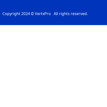
Copyright 2024 © VertxPro All rights reserved.