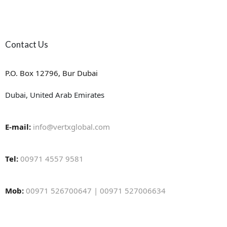
Contact Us
P.O. Box 12796, Bur Dubai
Dubai, United Arab Emirates
E-mail:
info@vertxglobal.com
Tel:
00971 4557 9581
Mob:
00971 526700647 | 00971 527006634