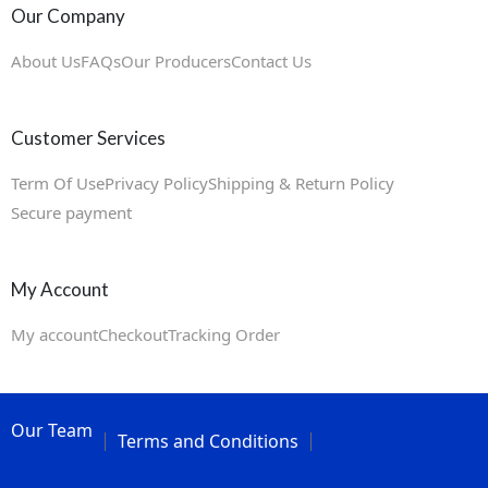
Our Company
About Us
FAQs
Our Producers
Contact Us
Customer Services
Term Of Use
Privacy Policy
Shipping & Return Policy
Secure payment
My Account
My account
Checkout
Tracking Order
Our Team
Terms and Conditions