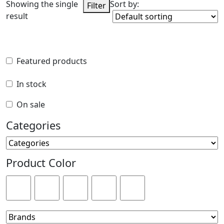
Showing the single
Sort by:
Filter
result
Featured products
Featured products
In stock
In stock
On sale
On sale
Categories
Categories
Product Color
Product Color