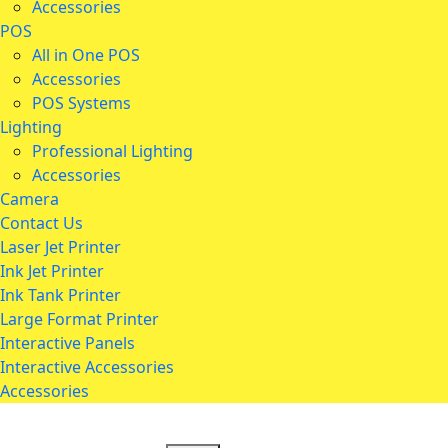
Accessories
POS
All in One POS
Accessories
POS Systems
Lighting
Professional Lighting
Accessories
Camera
Contact Us
Laser Jet Printer
Ink Jet Printer
Ink Tank Printer
Large Format Printer
Interactive Panels
Interactive Accessories
Accessories