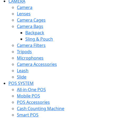
CAMERA
Camera
Lenses
Camera Cages
Camera Bags
Backpack
Sling & Pouch
Camera Filters
Tripods
Microphones
Camera Accessories
Leash
Slide
POS SYSTEM
All-in-One POS
Mobile POS
POS Accessories
Cash Counting Machine
Smart POS