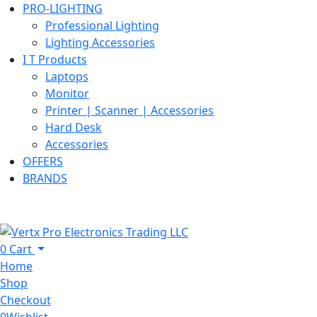
PRO-LIGHTING
Professional Lighting
Lighting Accessories
I T Products
Laptops
Monitor
Printer | Scanner | Accessories
Hard Desk
Accessories
OFFERS
BRANDS
0
Cart
Home
Shop
Checkout