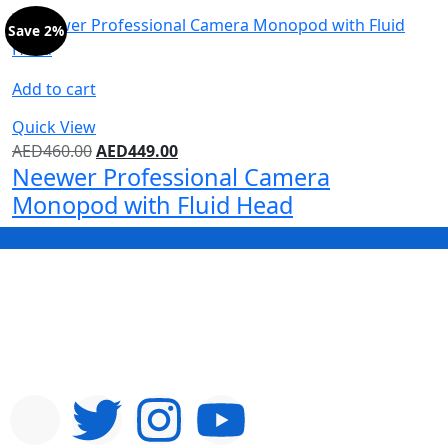
Save 2%
Add to cart
Quick View
AED
460.00
AED
449.00
Neewer Professional Camera
Monopod with Fluid Head