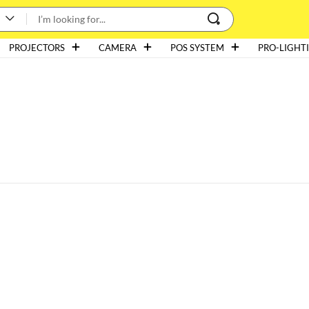
PROJECTORS
CAMERA
POS SYSTEM
PRO-LIGHT