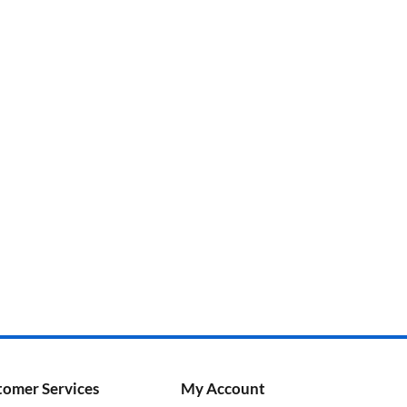
tomer Services
My Account