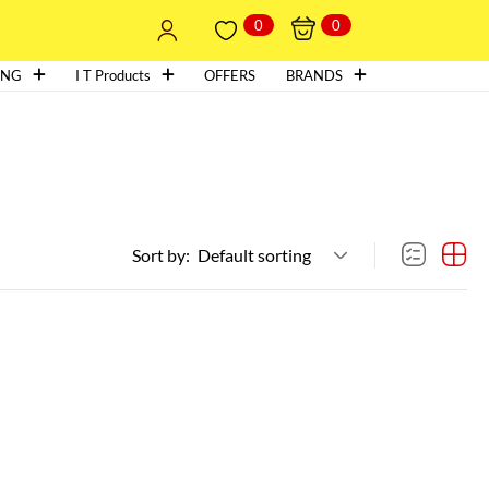
0
0
ING
I T Products
OFFERS
BRANDS
Sort by:
Default sorting