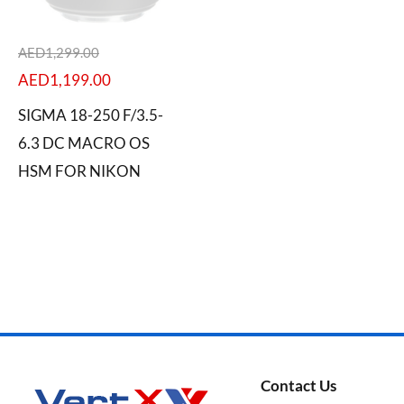
AED
1,299.00
AED
1,199.00
Categories
SIGMA 18-250 F/3.5-
6.3 DC MACRO OS
HSM FOR NIKON
Brands
Contact Us