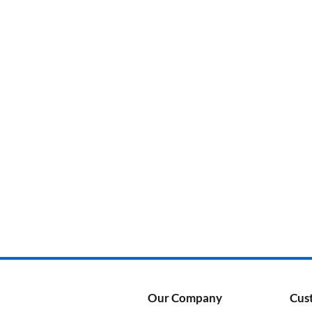
Categories
Product Color
Our Company
Cus