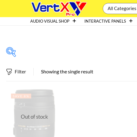
All Categories
AUDIO VISUAL SHOP
INTERACTIVE PANELS
Filter
Showing the single result
Featured products
SAVE 8%
In stock
Out of stock
On sale