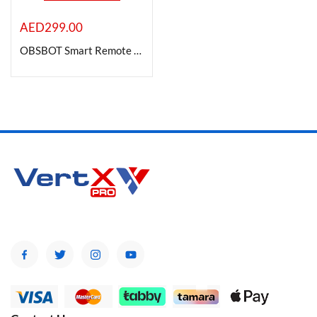
AED
299.00
OBSBOT Smart Remote Controller with USB Charging Cable for Tail Air PTZ Camera
Product Color
Brands