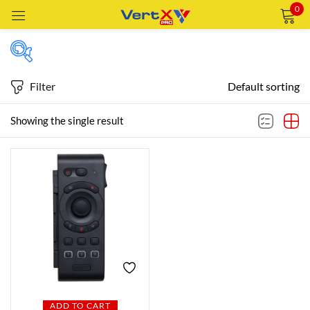
0
Sign in
Filter
Default sorting
Featured products
Showing the single result
Remember me
Lost password?
In stock
LOG IN
CREATE AN ACCOUNT
On sale
Categories
Categories
ADD TO CART