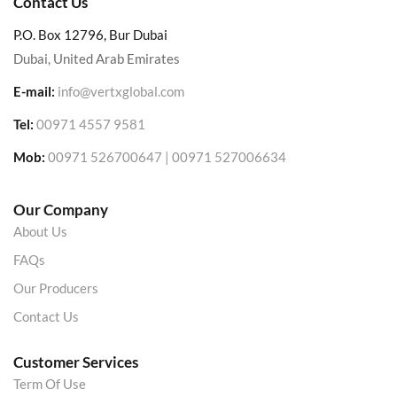
Contact Us
P.O. Box 12796, Bur Dubai
Dubai, United Arab Emirates
E-mail:
info@vertxglobal.com
Tel:
00971 4557 9581
Mob:
00971 526700647 | 00971 527006634
Our Company
About Us
FAQs
Our Producers
Contact Us
Customer Services
Term Of Use