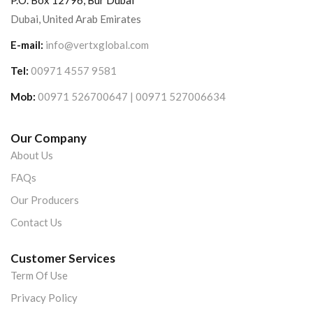
P.O. Box 12796, Bur Dubai
Dubai, United Arab Emirates
E-mail:
info@vertxglobal.com
Tel:
00971 4557 9581
Mob:
00971 526700647 | 00971 527006634
Our Company
About Us
FAQs
Our Producers
Contact Us
Customer Services
Term Of Use
Privacy Policy