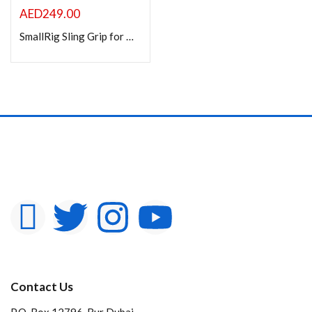
AED
249.00
SmallRig Sling Grip for DJI RS 2 / RSC 2 / RS 3 / RS 3 Pro / RS 3 Mini / RS 4 / RS 4 Pro / RS 4 Mini Handheld Stabilizer
Contact Us