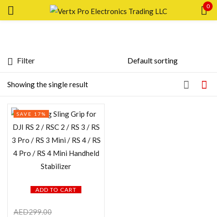
0
Sign in
Filter
Featured products
Showing the single result
Remember me
Lost password?
In stock
SAVE 17%
LOG IN
On sale
CREATE AN ACCOUNT
Categories
ADD TO CART
Product Color
AED
299.00