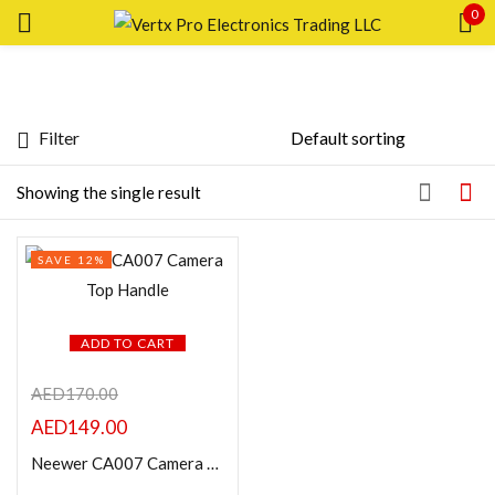
0
Sign in
Filter
Featured products
Showing the single result
Remember me
Lost password?
In stock
SAVE 12%
LOG IN
On sale
CREATE AN ACCOUNT
ADD TO CART
Categories
AED
170.00
AED
149.00
Product Color
Neewer CA007 Camera Top Handle