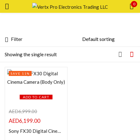
0
Sign in
Filter
Featured products
Showing the single result
Remember me
Lost password?
In stock
SAVE 11%
LOG IN
On sale
CREATE AN ACCOUNT
ADD TO CART
Categories
AED
6,999.00
AED
6,199.00
Product Color
Sony FX30 Digital Cinema Camera (Body Only)