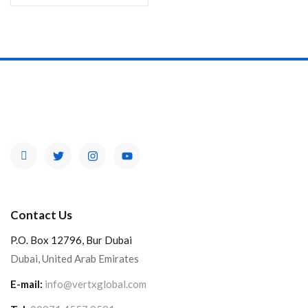
Contact Us
P.O. Box 12796, Bur Dubai
Dubai, United Arab Emirates
E-mail:
info@vertxglobal.com