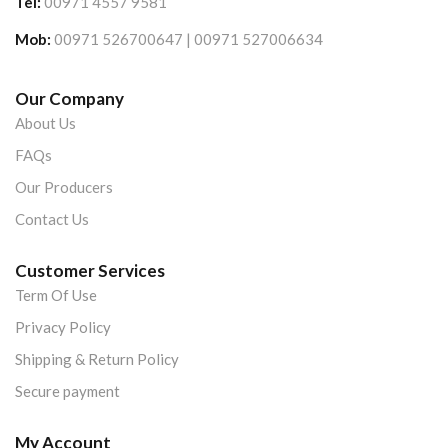
Tel:
00971 4557 9581
Mob:
00971 526700647 | 00971 527006634
Our Company
About Us
FAQs
Our Producers
Contact Us
Customer Services
Term Of Use
Privacy Policy
Shipping & Return Policy
Secure payment
My Account