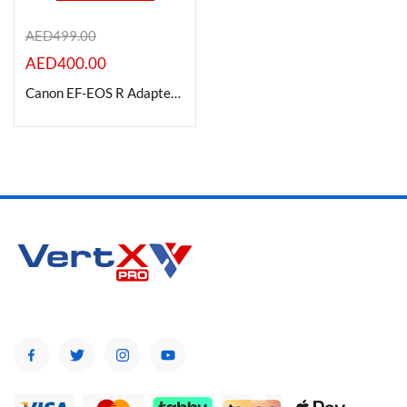
AED
499.00
AED
400.00
Product Color
Canon EF-EOS R Adapter Mount, Black
Brands