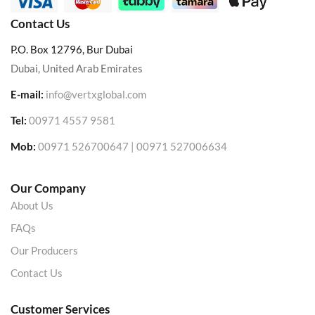
Contact Us
P.O. Box 12796, Bur Dubai
Dubai, United Arab Emirates
E-mail:
info@vertxglobal.com
Tel:
00971 4557 9581
Mob:
00971 526700647 | 00971 527006634
Our Company
About Us
FAQs
Our Producers
Contact Us
Customer Services