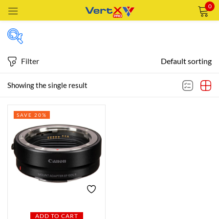
0
Sign in
Filter
Default sorting
Featured products
Showing the single result
Remember me
Lost password?
SAVE 20%
In stock
LOG IN
CREATE AN ACCOUNT
On sale
Categories
Categories
ADD TO CART