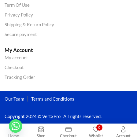
Term Of Use
Privacy Policy
Shipping & Return Policy
Secure payment
My Account
My account
Checkout
Tracking Order
Our Team
Terms and Conditions
Copyright 2024 © VertxPro All rights reserved.
0
Home
Shop
Checkout
Wishlist
Account