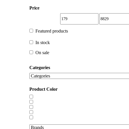
Price
Featured products
Featured products
In stock
In stock
On sale
Categories
On sale
Product Color