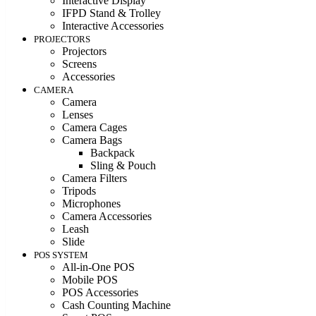
Interactive Display
IFPD Stand & Trolley
Interactive Accessories
PROJECTORS
Projectors
Screens
Accessories
CAMERA
Camera
Lenses
Camera Cages
Camera Bags
Backpack
Sling & Pouch
Camera Filters
Tripods
Microphones
Camera Accessories
Leash
Slide
POS SYSTEM
All-in-One POS
Mobile POS
POS Accessories
Cash Counting Machine