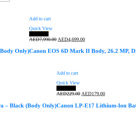
Add to cart
Quick View
Save 41%
Original
Current
AED
7,990.00
AED
4,699.00
price
price
was:
is:
Body Only)
Canon EOS 6D Mark II Body, 26.2 MP, 
AED7,990.00.
AED4,699.00.
Add to cart
Quick View
Save 22%
Original
Current
AED
229.00
AED
179.00
price
price
was:
is:
 – Black (Body Only)
Canon LP-E17 Lithium-Ion Bat
AED229.00.
AED179.00.