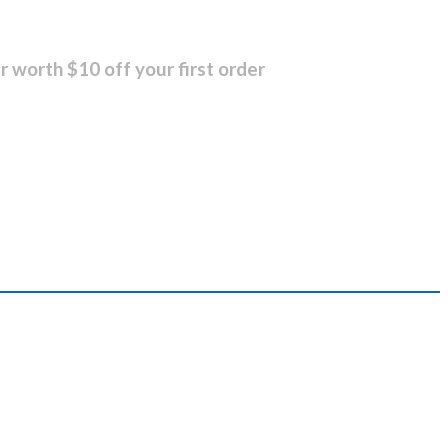
r worth $10 off your first order