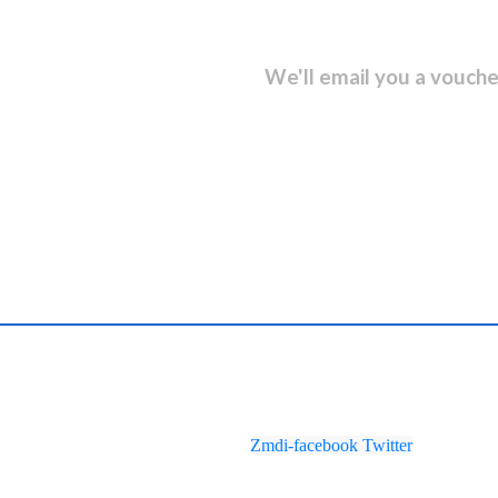
sletter and get...
We'll email you a vouche
Zmdi-facebook
Twitter