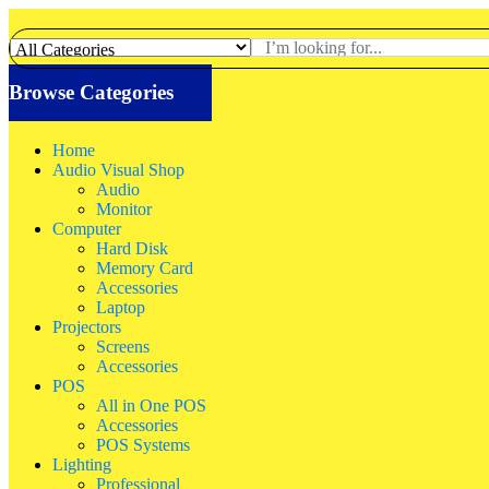
Browse Categories
Home
Audio Visual Shop
Audio
Monitor
Computer
Hard Disk
Memory Card
Accessories
Laptop
Projectors
Screens
Accessories
POS
All in One POS
Accessories
POS Systems
Lighting
Professional