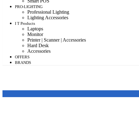
Smart POS
PRO-LIGHTING
Professional Lighting
Lighting Accessories
I T Products
Laptops
Monitor
Printer | Scanner | Accessories
Hard Desk
Accessories
OFFERS
BRANDS