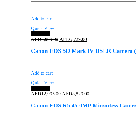
Add to cart
Quick View
Save 18%
Original
Current
AED
6,999.00
AED
5,729.00
price
price
was:
is:
Canon EOS 5D Mark IV DSLR Camera (
AED6,999.00.
AED5,729.00.
Add to cart
Quick View
Save 32%
Original
Current
AED
12,995.00
AED
8,829.00
price
price
was:
is:
Canon EOS R5 45.0MP Mirrorless Camera
AED12,995.00.
AED8,829.00.