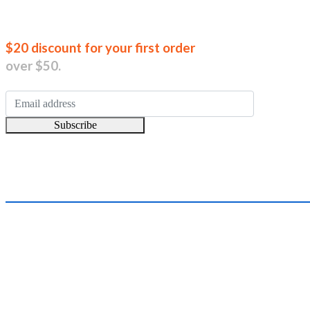
Join our new
$20 discount for your first order
over $50.
Subscribe