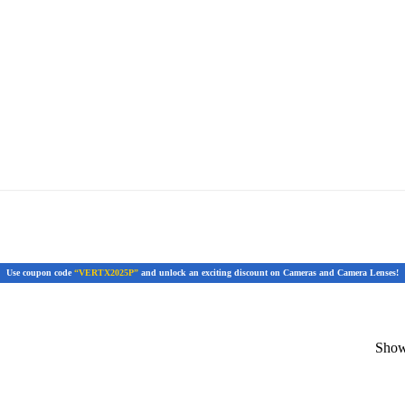
Use coupon code
“VERTX2025P”
and unlock an exciting discount on Cameras and Camera Lenses!
Showi