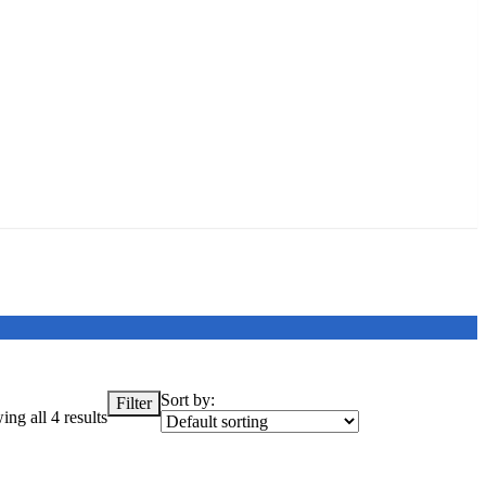
Sort by:
Filter
ng all 4 results