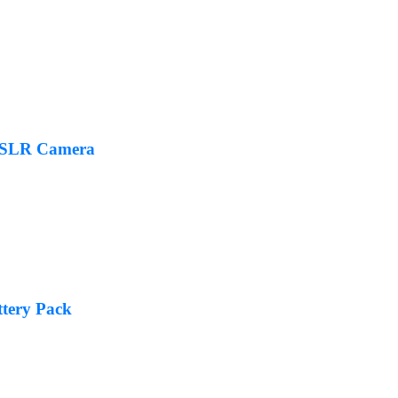
DSLR Camera
tery Pack