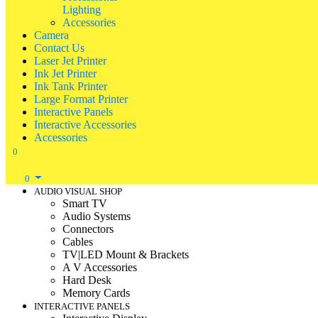
Lighting
Accessories
Camera
Contact Us
Laser Jet Printer
Ink Jet Printer
Ink Tank Printer
Large Format Printer
Interactive Panels
Interactive Accessories
Accessories
0
0
AUDIO VISUAL SHOP
Smart TV
Audio Systems
Connectors
Cables
TV|LED Mount & Brackets
A V Accessories
Hard Desk
Memory Cards
INTERACTIVE PANELS