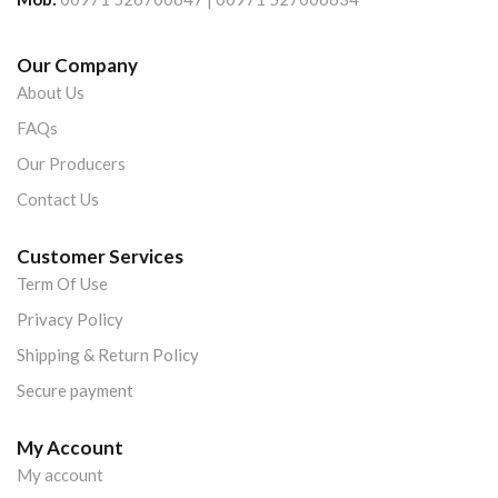
Our Company
About Us
FAQs
Our Producers
Contact Us
Customer Services
Term Of Use
Privacy Policy
Shipping & Return Policy
Secure payment
My Account
My account