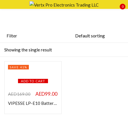
0
Sign in
Filter
Featured products
Showing the single result
Remember me
Lost password?
In stock
SAVE 41%
LOG IN
On sale
ADD TO CART
CREATE AN ACCOUNT
Categories
AED
99.00
AED
169.00
VIPESSE LP-E10 Battery Charger Compatible with Canon
Product Color