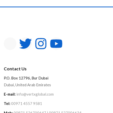
Contact Us
P.O. Box 12796, Bur Dubai
Dubai, United Arab Emirates
E-mail:
info@vertxglobal.com
Tel:
00971 4557 9581
Mob:
00971 526700647 | 00971 527006634