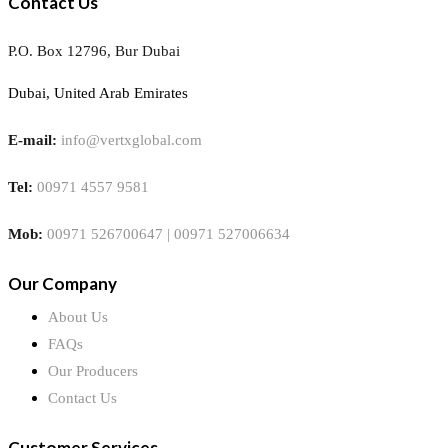
Contact Us
P.O. Box 12796, Bur Dubai
Dubai, United Arab Emirates
E-mail:
info@vertxglobal.com
Tel:
00971 4557 9581
Mob:
00971 526700647 | 00971 527006634
Our Company
About Us
FAQs
Our Producers
Contact Us
Customer Services