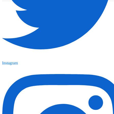
Instagram