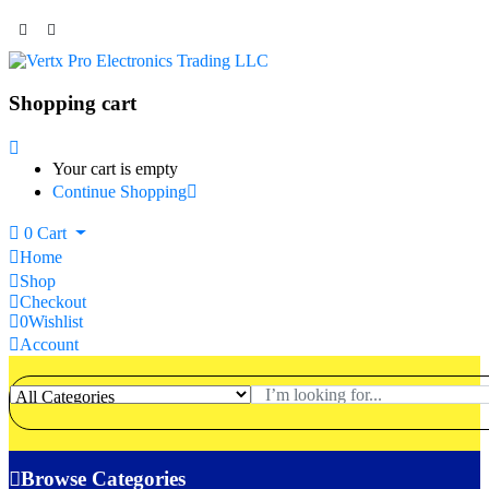
Shopping cart
Your cart is empty
Continue Shopping
0
Cart
Home
Shop
Checkout
0
Wishlist
Account
Browse Categories