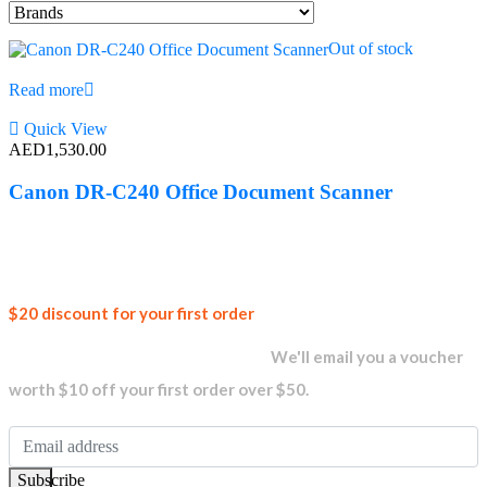
Out of stock
Read more
Quick View
AED
1,530.00
Canon DR-C240 Office Document Scanner
Join our
$20 discount for your first order
newsletter and get...
We'll email you a voucher
worth $10 off your first order over $50.
Subscribe