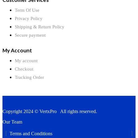
Term Of Use
Privacy Policy
Shipping & Return Policy
Secure payment
My Account
My account
Checkout
Tracking Order
Copyright 2024 © VertxPro All rights reserved.
Our Team
Terms and Conditions