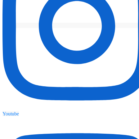
Youtube