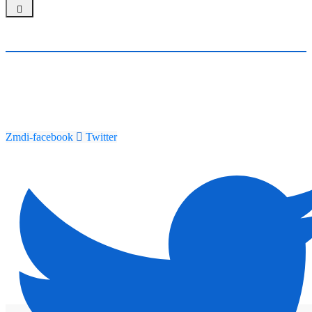
Zmdi-facebook
Twitter