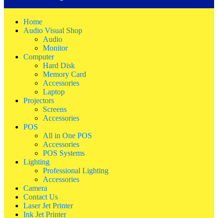
Home
Audio Visual Shop
Audio
Monitor
Computer
Hard Disk
Memory Card
Accessories
Laptop
Projectors
Screens
Accessories
POS
All in One POS
Accessories
POS Systems
Lighting
Professional Lighting
Accessories
Camera
Contact Us
Laser Jet Printer
Ink Jet Printer