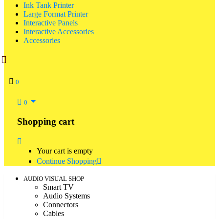
Ink Tank Printer
Large Format Printer
Interactive Panels
Interactive Accessories
Accessories
0
0
Shopping cart
Your cart is empty
Continue Shopping
AUDIO VISUAL SHOP
Smart TV
Audio Systems
Connectors
Cables