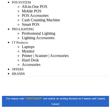
POS SYSTEM
All-in-One POS
Mobile POS
POS Accessories
Cash Counting Machine
Smart POS
PRO-LIGHTING
Professional Lighting
Lighting Accessories
I T Products
Laptops
Monitor
Printer | Scanner | Accessories
Hard Desk
Accessories
OFFERS
BRANDS
Use coupon code
“VERTX2025P”
and unlock an exciting discount on Cameras and Camera
Lenses!