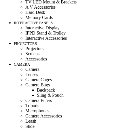
TV|LED Mount & Brackets
A V Accessories
Hard Desk
Memory Cards
INTERACTIVE PANELS
Interactive Display
IFPD Stand & Trolley
Interactive Accessories
PROJECTORS
Projectors
Screens
Accessories
CAMERA
Camera
Lenses
Camera Cages
Camera Bags
Backpack
Sling & Pouch
Camera Filters
Tripods
Microphones
Camera Accessories
Leash
Slide