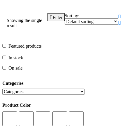
Sort by:
Filter
Showing the single
result
Featured products
Featured products
In stock
In stock
On sale
On sale
Categories
Categories
Product Color
Product Color