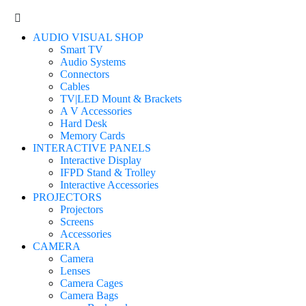
AUDIO VISUAL SHOP
Smart TV
Audio Systems
Connectors
Cables
TV|LED Mount & Brackets
A V Accessories
Hard Desk
Memory Cards
INTERACTIVE PANELS
Interactive Display
IFPD Stand & Trolley
Interactive Accessories
PROJECTORS
Projectors
Screens
Accessories
CAMERA
Camera
Lenses
Camera Cages
Camera Bags