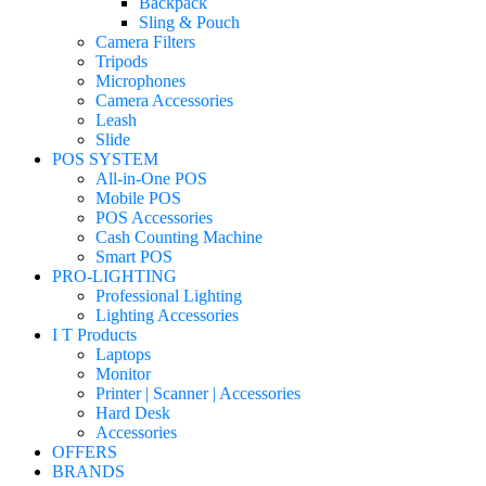
Backpack
Sling & Pouch
Camera Filters
Tripods
Microphones
Camera Accessories
Leash
Slide
POS SYSTEM
All-in-One POS
Mobile POS
POS Accessories
Cash Counting Machine
Smart POS
PRO-LIGHTING
Professional Lighting
Lighting Accessories
I T Products
Laptops
Monitor
Printer | Scanner | Accessories
Hard Desk
Accessories
OFFERS
BRANDS