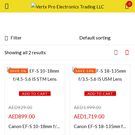
0
Sign in
Filter
Price
Showing all 2 results
Remember me
Lost password?
SAVE 3%
SAVE 14%
LOG IN
FILTER
CREATE AN ACCOUNT
ADD TO CART
ADD TO CART
AED
929.00
AED
1,999.00
AED
899.00
AED
1,719.00
Featured products
Canon EF-S 10-18mm f/4.5-5.6 IS STM Lens
Canon EF-S 18-135mm f/3.5-5.6 IS USM Lens