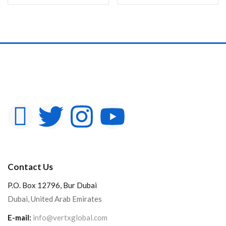
In stock
On sale
Categories
Product Color
Contact Us
P.O. Box 12796, Bur Dubai
Dubai, United Arab Emirates
E-mail:
info@vertxglobal.com