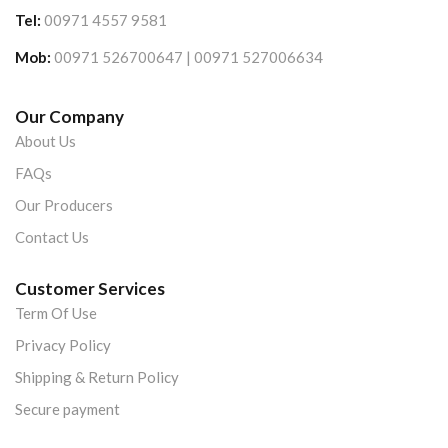
Tel:
00971 4557 9581
Mob:
00971 526700647 | 00971 527006634
Our Company
About Us
FAQs
Our Producers
Contact Us
Customer Services
Term Of Use
Privacy Policy
Shipping & Return Policy
Secure payment