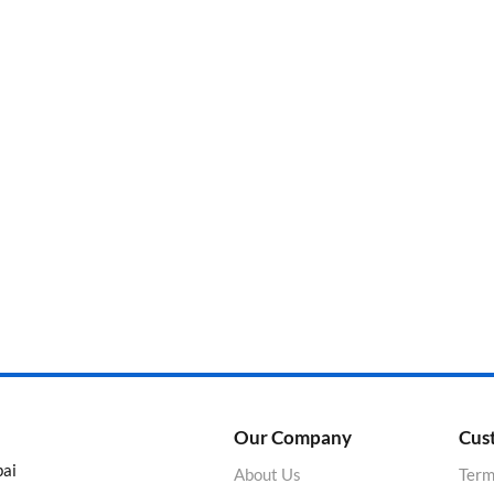
Categories
Product Color
Our Company
Cus
bai
About Us
Term