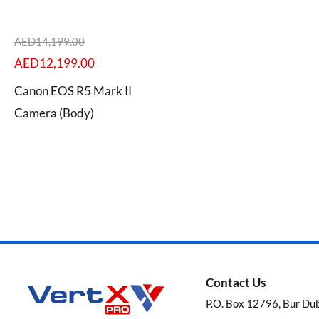
AED
14,199.00
AED
12,199.00
Categories
Canon EOS R5 Mark II
Camera (Body)
Brands
Contact Us
P.O. Box 12796, Bur Du