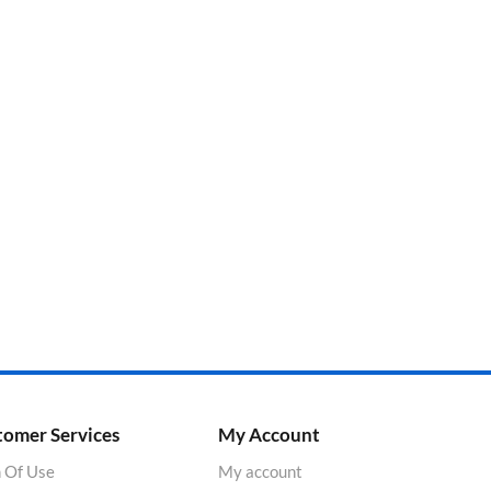
tomer Services
My Account
 Of Use
My account