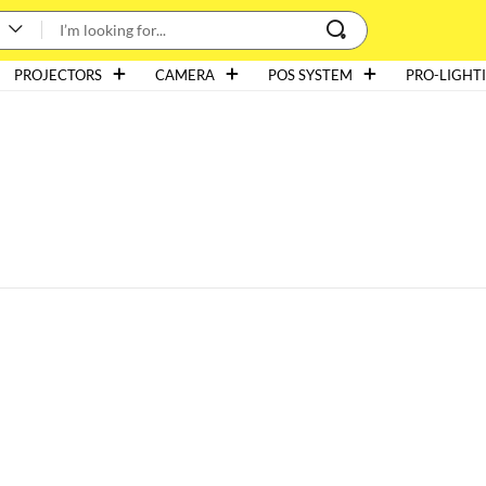
PROJECTORS
CAMERA
POS SYSTEM
PRO-LIGHT