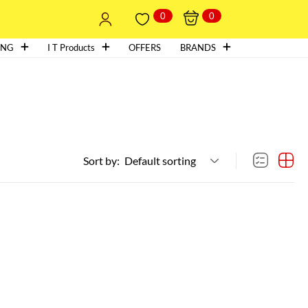
0
0
ING
I T Products
OFFERS
BRANDS
Sort by:
Default sorting