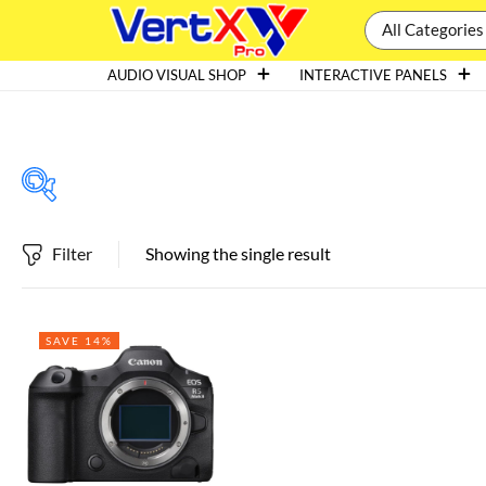
All Categories
AUDIO VISUAL SHOP
INTERACTIVE PANELS
Filter
Showing the single result
Featured products
SAVE 14%
In stock
On sale