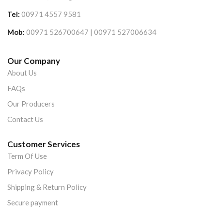
Tel:
00971 4557 9581
Mob:
00971 526700647 | 00971 527006634
Our Company
About Us
FAQs
Our Producers
Contact Us
Customer Services
Term Of Use
Privacy Policy
Shipping & Return Policy
Secure payment