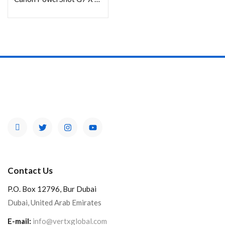
Contact Us
P.O. Box 12796, Bur Dubai
Dubai, United Arab Emirates
E-mail:
info@vertxglobal.com