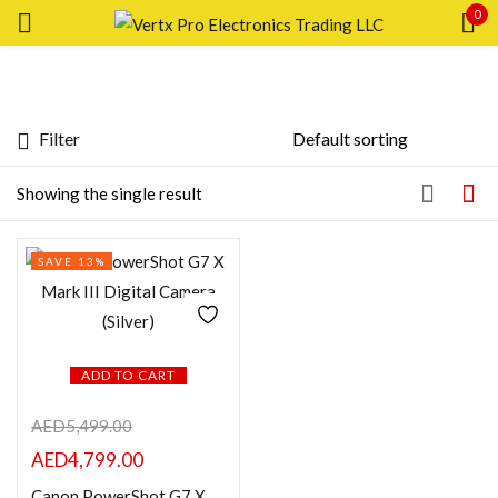
0
Sign in
Filter
Featured products
Showing the single result
Remember me
Lost password?
In stock
SAVE 13%
LOG IN
On sale
CREATE AN ACCOUNT
Categories
ADD TO CART
AED
5,499.00
AED
4,799.00
Product Color
Canon PowerShot G7 X Mark III Digital Camera (Silver)